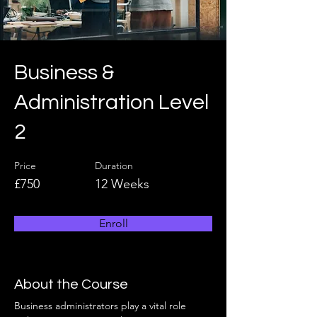
Business &
Administration Level
2
Price
Duration
£750
12 Weeks
Enroll
About the Course
Business administrators play a vital role 