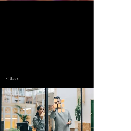
< Back