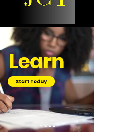
Learn
Start Today