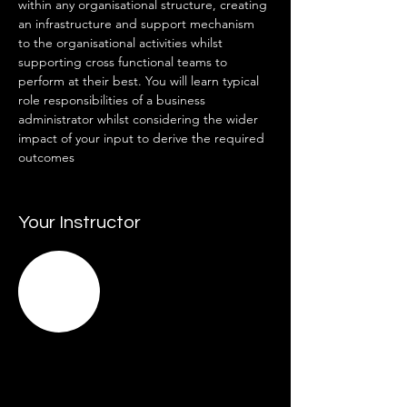
within any organisational structure, creating 
an infrastructure and support mechanism 
to the organisational activities whilst 
supporting cross functional teams to 
perform at their best. You will learn typical 
role responsibilities of a business 
administrator whilst considering the wider 
impact of your input to derive the required 
outcomes
Your Instructor