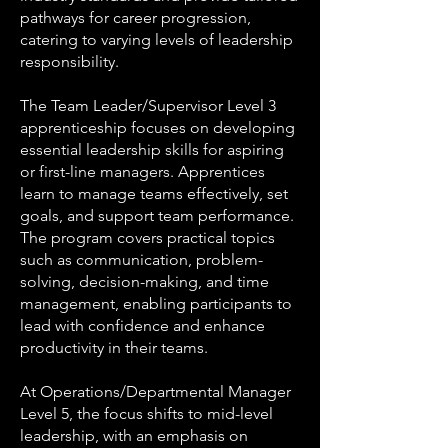
pathways for career progression,
catering to varying levels of leadership
responsibility.
The Team Leader/Supervisor Level 3
apprenticeship focuses on developing
essential leadership skills for aspiring
or first-line managers. Apprentices
learn to manage teams effectively, set
goals, and support team performance.
The program covers practical topics
such as communication, problem-
solving, decision-making, and time
management, enabling participants to
lead with confidence and enhance
productivity in their teams.
At Operations/Departmental Manager
Level 5, the focus shifts to mid-level
leadership, with an emphasis on