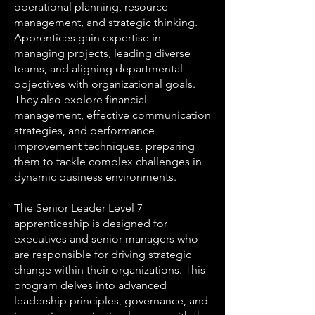
operational planning, resource
management, and strategic thinking.
Apprentices gain expertise in
managing projects, leading diverse
teams, and aligning departmental
objectives with organizational goals.
They also explore financial
management, effective communication
strategies, and performance
improvement techniques, preparing
them to tackle complex challenges in
dynamic business environments.
The Senior Leader Level 7
apprenticeship is designed for
executives and senior managers who
are responsible for driving strategic
change within their organizations. This
program delves into advanced
leadership principles, governance, and