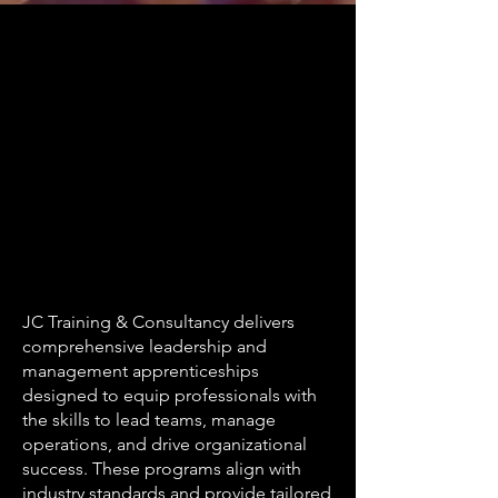
JC Training & Consultancy delivers
comprehensive leadership and
management apprenticeships
designed to equip professionals with
the skills to lead teams, manage
operations, and drive organizational
success. These programs align with
industry standards and provide tailored