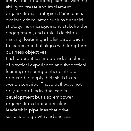
innovation, equipping learners with the
ability to create and implement
organizational strategies. Participants
explore critical areas such as financial
strategy, risk management, stakeholder
engagement, and ethical decision-
making, fostering a holistic approach
to leadership that aligns with long-term
business objectives.
Each apprenticeship provides a blend
of practical experience and theoretical
learning, ensuring participants are
prepared to apply their skills in real-
world scenarios. These pathways not
only support individual career
development but also empower
organizations to build resilient
leadership pipelines that drive
sustainable growth and success.