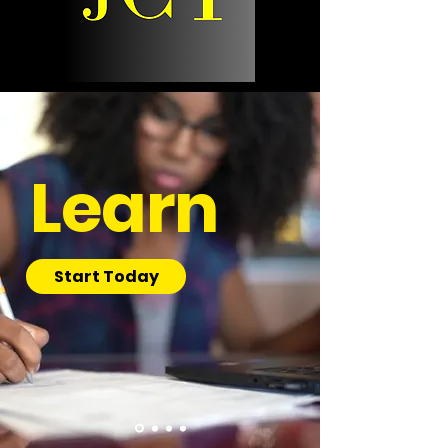
Learn
Start Today