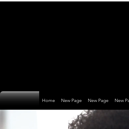
Home
New Page
New Page
New P