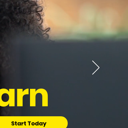
arn
Start Today