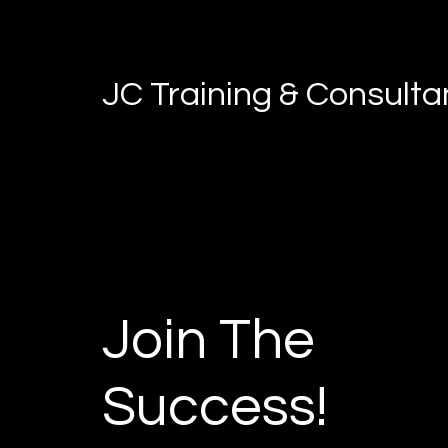
JC Training & Consult
Join The
Success!