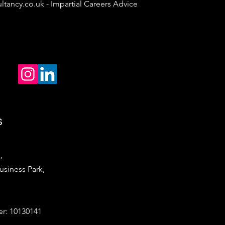
ltancy.co.uk
- Impartial Careers Advice
s
,
iness Park,
: 10130141