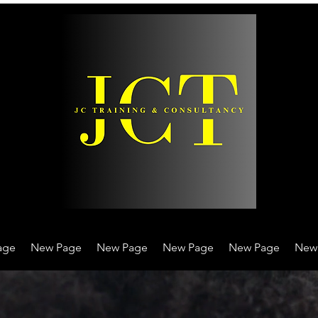
age
New Page
New Page
New Page
New Page
New