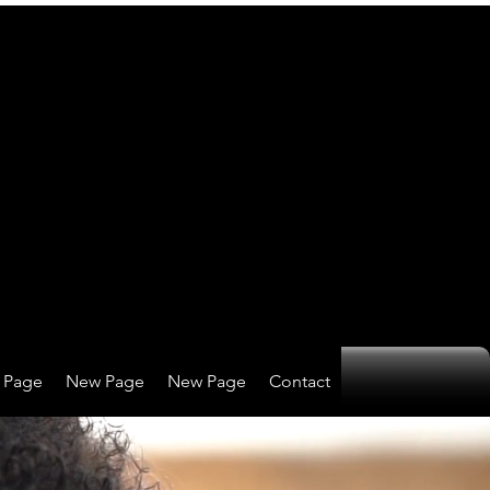
 Page
New Page
New Page
Contact