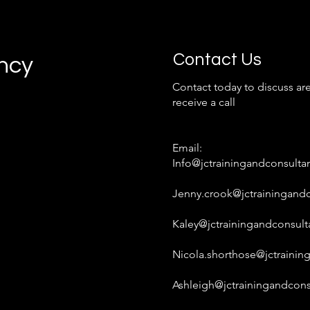
Contact Us
ancy
Contact today to discuss are
receive a call
Email:
Info@jctrainingandconsulta
Jenny.crook@jctrainingandc
Kaley@jctrainingandconsult
Nicola.shorthose@jctrainin
Ashleigh@jctrainingandcons