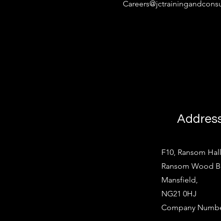
Careers@jctrainingandconsu
Addres
F10, Ransom Hall
Ransom Wood Bus
Mansfield,
NG21 0HJ
Company Number