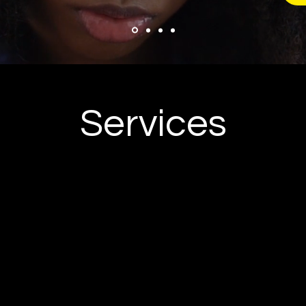
Services