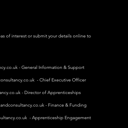
as of interest or submit your details online to
ncy.co.uk
- General Information & Support
onsultancy.co.uk
- Chief Executive Officer
ancy.co.uk
- Director of Apprenticeships
gandconsultancy.co.uk
- Finance & Funding
ultancy.co.uk
- Apprenticeship Engagement