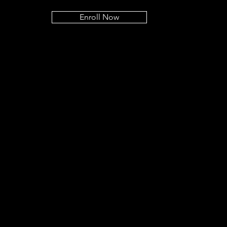
Enroll Now