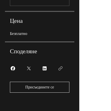
Цена
Безплатно
Споделяне
Присъединете се