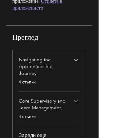
приложение.
Отидете в
приложението
Преглед
Navigating the
Apprenticeship
Journey
.
4 стъпки
Core Supervisory and
Team Management
.
4 стъпки
Зареди още