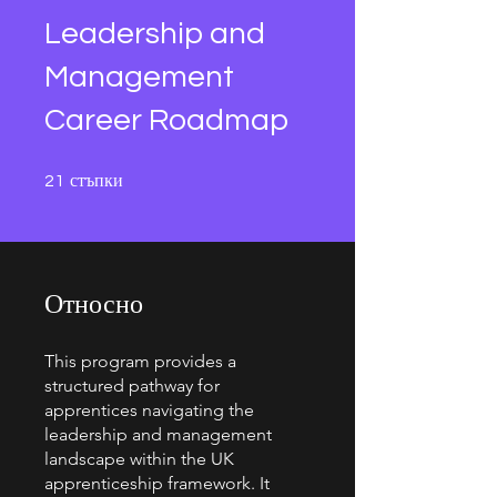
Leadership and
Management
Career Roadmap
21 стъпки
стъпки
21
Относно
This program provides a
structured pathway for
apprentices navigating the
leadership and management
landscape within the UK
apprenticeship framework. It