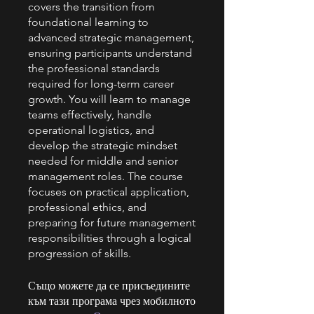
covers the transition from
foundational learning to
advanced strategic management,
ensuring participants understand
the professional standards
required for long-term career
growth. You will learn to manage
teams effectively, handle
operational logistics, and
develop the strategic mindset
needed for middle and senior
management roles. The course
focuses on practical application,
professional ethics, and
preparing for future management
responsibilities through a logical
progression of skills.
Също можете да се присъедините
към тази програма чрез мобилното