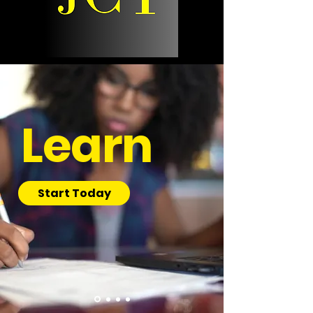
Learn
Start Today