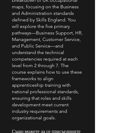
breakdown of UK occupational
maps, focusing on the Business
and Administration standards
defined by Skills England. You
will explore the five primary
pathways—Business Support, HR,
Management, Customer Service,
and Public Service—and
understand the technical
competencies required at each
level from 2 through 7. The
course explains how to use these
frameworks to align
apprenticeship training with
national professional standards,
ensuring that roles and skills
development meet current
industry requirements and
organizational goals.
Също можете да се присъедините