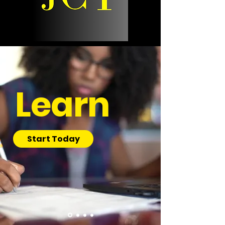
Learn
Start Today