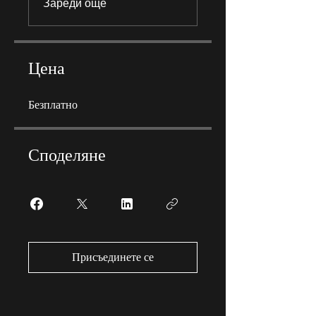
Зареди още
Цена
Безплатно
Споделяне
Присъединете се