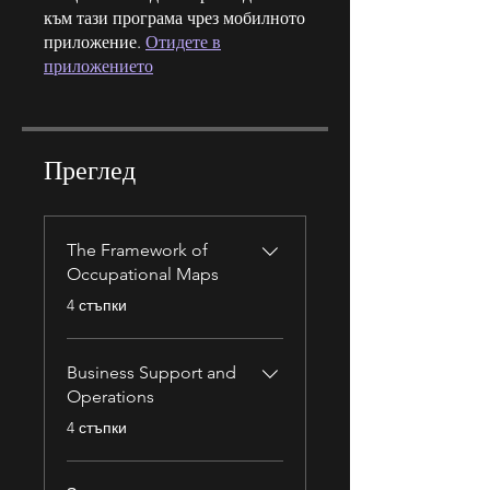
към тази програма чрез мобилното
приложение.
Отидете в
приложението
Преглед
The Framework of
Occupational Maps
.
4 стъпки
Business Support and
Operations
.
4 стъпки