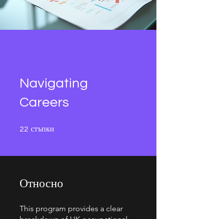
Navigating
Careers
22 стъпки
стъпки
22
Относно
This program provides a clear