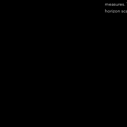
measures. T
horizon sca
employee i
• Setting d
their area o
• Providing
• Identifyi
intelligenc
• Developin
people and 
• Resources
• Staying 
• Keeping 
• Leading 
• Respondi