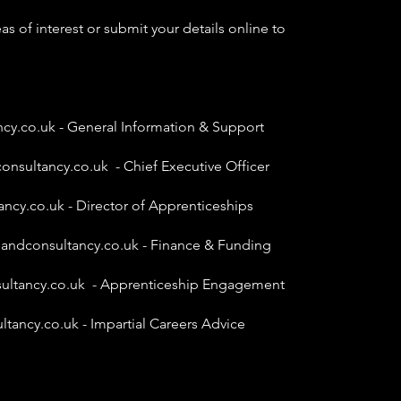
as of interest or submit your details online to
ncy.co.uk
- General Information & Support
onsultancy.co.uk
- Chief Executive Officer
ancy.co.uk
- Director of Apprenticeships
gandconsultancy.co.uk
- Finance & Funding
ultancy.co.uk
- Apprenticeship Engagement
ltancy.co.uk
- Impartial Careers Advice