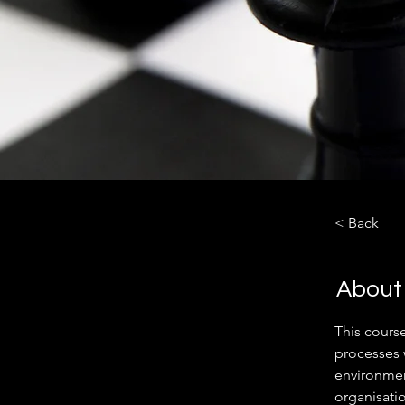
< Back
About
This cours
processes 
environment
organisati