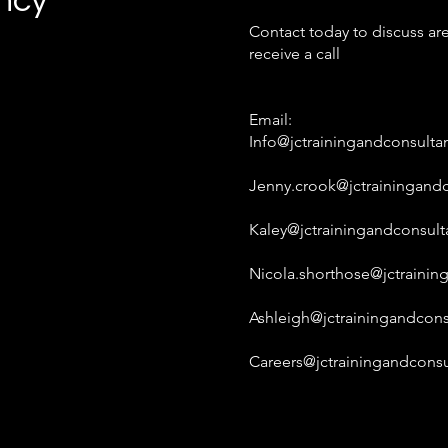
ancy
Contact today to discuss are
receive a call
Email:
Info@jctrainingandconsulta
Jenny.crook@jctrainingandc
Kaley@jctrainingandconsult
Nicola.shorthose@jctrainin
Ashleigh@jctrainingandcons
Careers@jctrainingandconsu