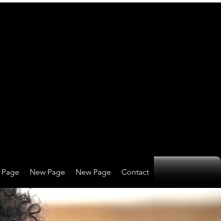
 Page
New Page
New Page
Contact