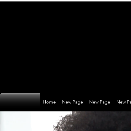
Home
New Page
New Page
New P