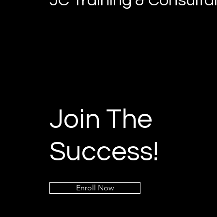
JC Training & Consult
Join The
Success!
Enroll Now