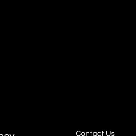
Our goal is simple: connect you with
motivated, job-ready apprentices who can
grow with your business.
Contact Us