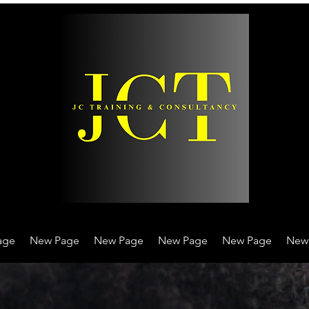
age
New Page
New Page
New Page
New Page
New