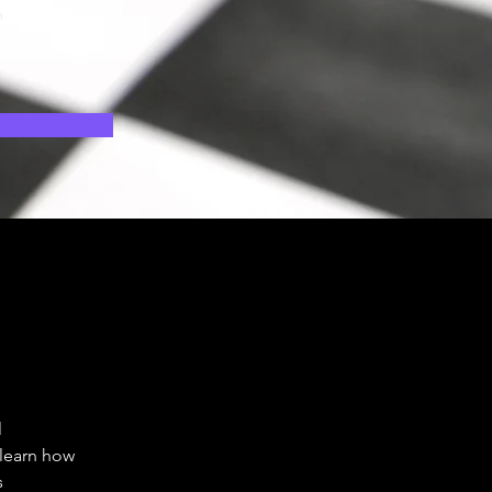
n
eeks
 
 
 learn how 
 