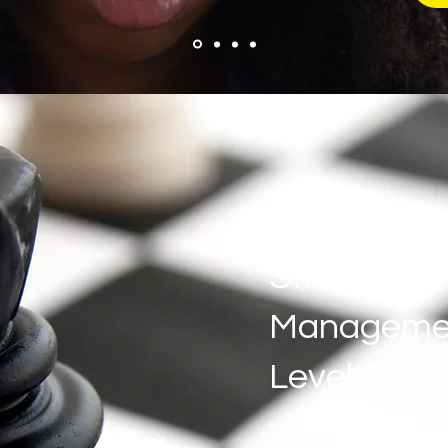
Strategic
Manageme
Level 7