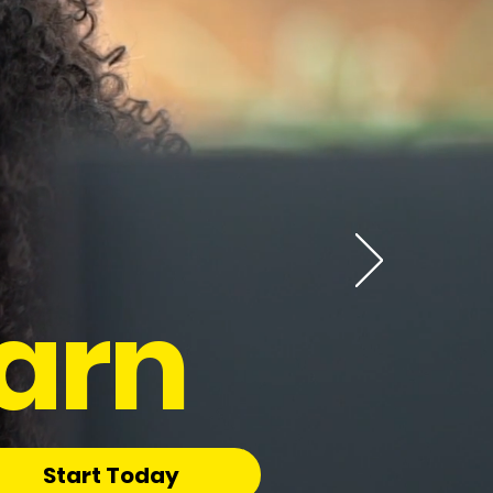
arn
Start Today