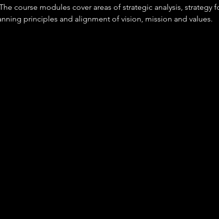
he course modules cover areas of strategic analysis, strategy f
nning principles and alignment of vision, mission and values. 
A
n this occupation will be responsible for 
irection, vision, governance and providing a clear sense of purp
f responsibility.
 clear and inclusive leadership.
ng longer-term opportunities and risks using data from internal 
e sources and external influences.
g ethical, innovative and supportive cultures that get the best 
enable the delivery of results.
 that may include budgets, people, assets and facilities.
up to date with innovation and championing its adoption.
pace with - and responding to change - by leading agile transf
and promoting sustainable business practices.
ng and managing crisis situations.