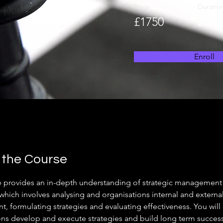
Price
Duratio
£1750
26 W
Enroll
 the Course
e provides an in-depth understanding of strategic management
which involves analysing and organisations internal and external
, formulating strategies and evaluating effectiveness. You will
ons develop and execute strategies and build long term success