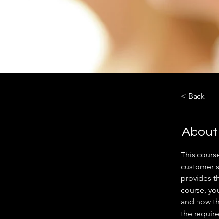
< Back
About
This cours
customer se
provides th
course, you
and how th
the require