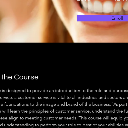
Enroll
 the Course
e is designed to provide an introduction to the role and purpos
rvice. a customer service is vital to all industries and sectors a
e foundations to the image and brand of the business. `As part 
 will learn the principles of customer service, understand the f
ese align to meeting customer needs. This course will equip yo
d understanding to perform your role to best of your abilities a