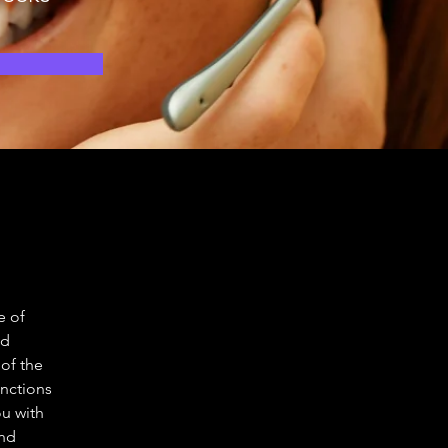
e of 
nd 
of the 
unctions 
u with 
nd 