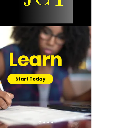
Learn
Start Today