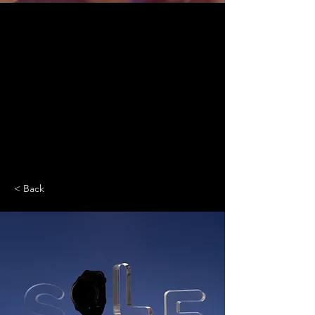
< Back