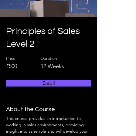
Principles of Sales
Level 2
Price
Duration
£500
12 Weeks
Enroll
About the Course
This course provides an introduction to 
working in sales environments, providing 
insight into sales role and will develop your 