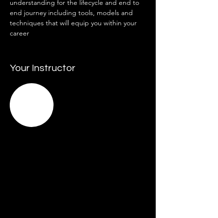
understanding for the lifecycle and end to 
end journey including tools, models and 
techniques that will equip you within your 
career  
Your Instructor