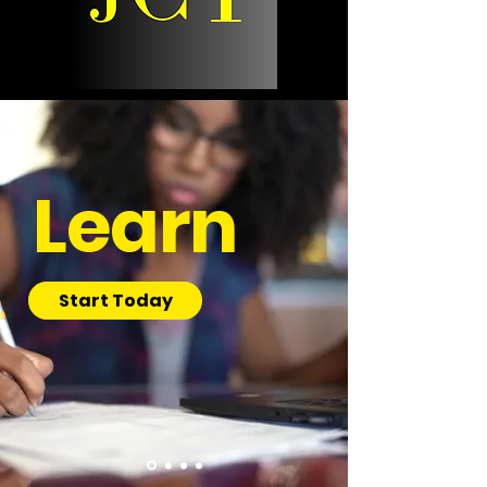
Learn
Start Today