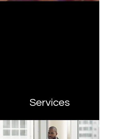
Services