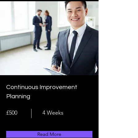
Continuous Improvement
Planning
£500
4 Weeks
Read More