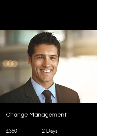
Change Management
£350
2 Days