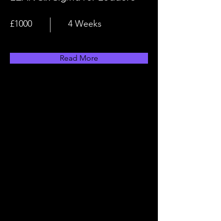
£1000
4 Weeks
Read More
Why Become An Apprentice?
Learn Your Chosen Career
Pathway
Apprenticeships are a fantastic
way to learn the knowledge,