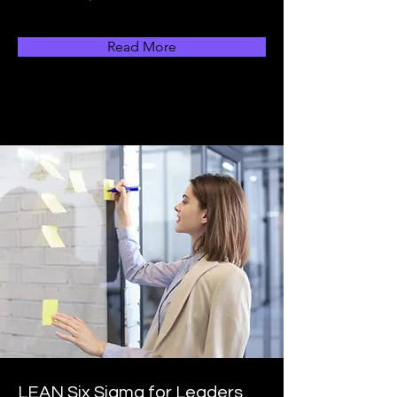
Read More
LEAN Six Sigma for Leaders