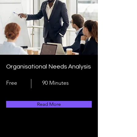
Organisational Needs Analysis
Free
90 Minutes
Read More