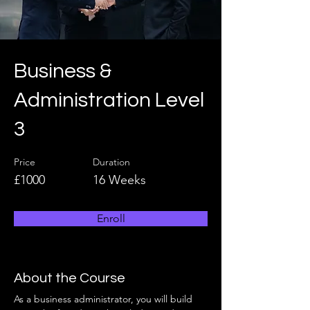
Business &
Administration Level
3
Price
Duration
£1000
16 Weeks
Enroll
About the Course
As a business administrator, you will build 