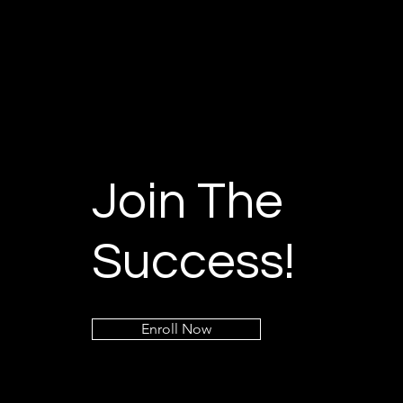
Join The
Success!
Enroll Now