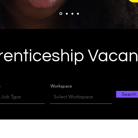
enticeship Vaca
e
Workspace
Search