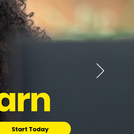
arn
Start Today