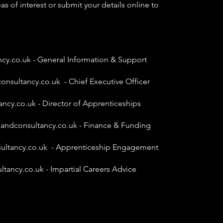
as of interest or submit your details online to
ncy.co.uk
- General Information & Support
onsultancy.co.uk
- Chief Executive Officer
ancy.co.uk
- Director of Apprenticeships
gandconsultancy.co.uk
- Finance & Funding
ultancy.co.uk
- Apprenticeship Engagement
ltancy.co.uk
- Impartial Careers Advice