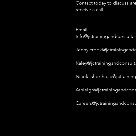
Contact today to discuss are
receive a call
Email:
Info@jctrainingandconsulta
Jenny.crook@jctrainingandc
Kaley@jctrainingandconsult
Nicola.shorthose@jctrainin
Ashleigh@jctrainingandcons
Careers@jctrainingandconsu