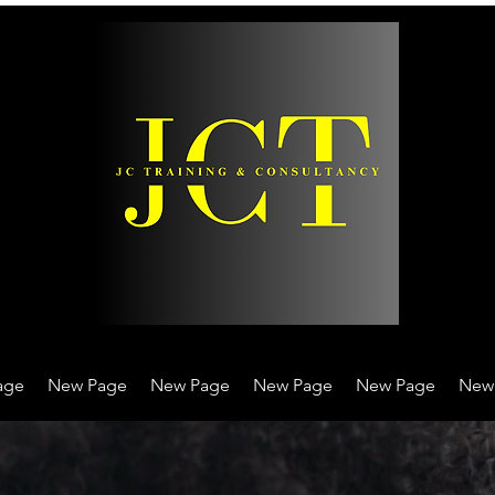
age
New Page
New Page
New Page
New Page
New