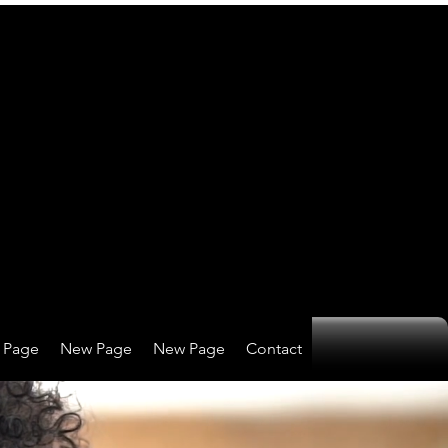
 Page
New Page
New Page
Contact