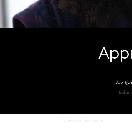
Appr
Job Typ
Number of jobs found:
0