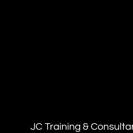
perform at your very best
JC Training & Consult