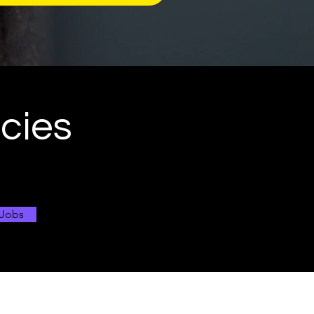
ncies
 Jobs