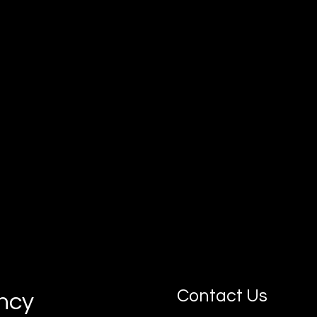
Our goal is simple: connect you with
motivated, job-ready apprentices who can
grow with your business.
Contact Us
ancy