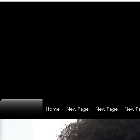
Home
New Page
New Page
New P