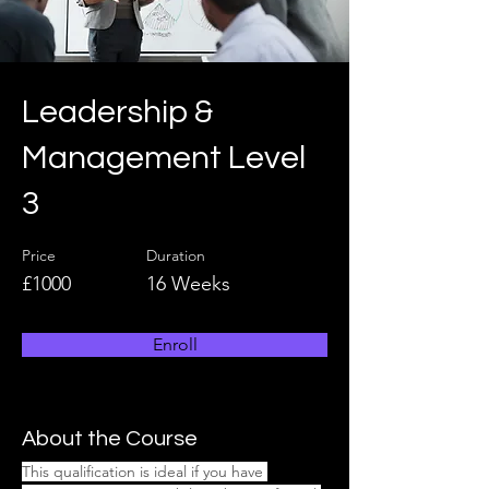
Leadership &
Management Level
3
Price
Duration
£1000
16 Weeks
Enroll
About the Course
This qualification is ideal if you have 