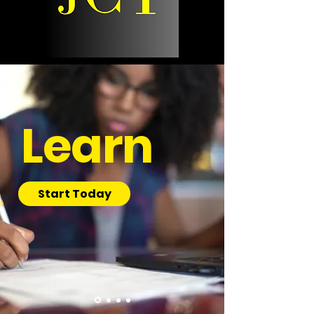
Learn
Start Today