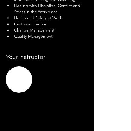
Dealing with Discipline, Conflict and 
Stress in the Workplace
Health and Safety at Work
Customer Service
Change Management
Quality Management
Your Instructor