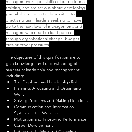
management responsibilities but no formal 
training, and are serious about developing 
your abilities. Its particularly suited to 
practising team leaders seeking to move 
up to the next level of management, and 
managers who need to lead people 
through organisational change, budget 
cuts or other pressures
The objectives of this qualification are to 
gain knowledge and understanding of 
aspects of leadership and management, 
including:
The Employer and Leadership Role
Planning, Allocating and Organising 
Work
Solving Problems and Making Decisions
Communication and Information 
Systems in the Workplace
Motivation and Improving Performance
Career Development
Induction, Training and Coaching