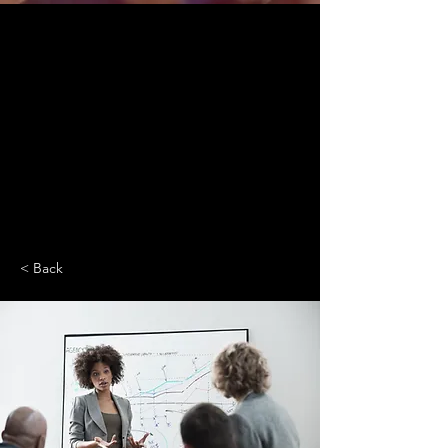
< Back