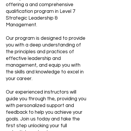
offering a and comprehensive
qualification program in Level 7
Strategic Leadership &
Management.
Our program is designed to provide
you with a deep understanding of
the principles and practices of
effective leadership and
management, and equip you with
the skills and knowledge to excel in
your career.
Our experienced instructors will
guide you through the, providing you
with personalized support and
feedback to help you achieve your
goals. Join us today and take the
first step unlocking your full