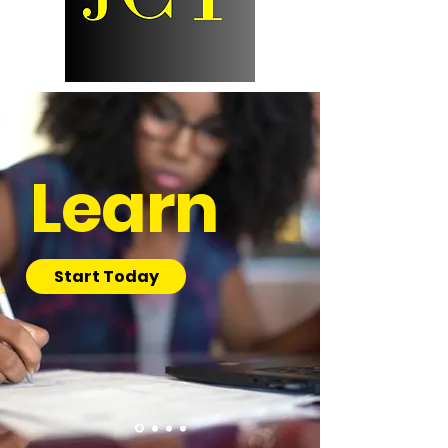
Learn
Start Today