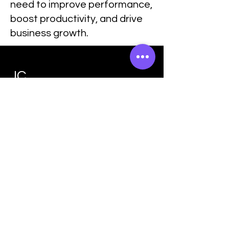
need to improve performance,
boost productivity, and drive
business growth.
JC
Training &
Consultan
cy
Join The
Success!
Enroll Now