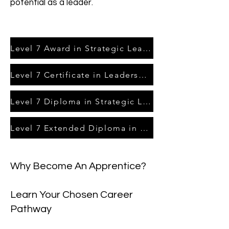
potential as a leader.
Level 7 Award in Strategic Leadership & Management
Level 7 Certificate in Leadership & Management
Level 7 Diploma in Strategic Leadership & Management
Level 7 Extended Diploma in Strategic Leadership & Managment
Why Become An Apprentice?
Learn Your Chosen Career
Pathway