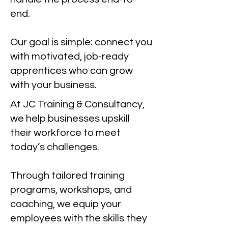
end.
Our goal is simple: connect you
with motivated, job-ready
apprentices who can grow
with your business.
At JC Training & Consultancy,
we help businesses upskill
their workforce to meet
today’s challenges.
Through tailored training
programs, workshops, and
coaching, we equip your
employees with the skills they