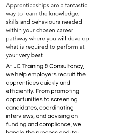
Apprenticeships are a fantastic
way to learn the knowledge,
skills and behaviours needed
within your chosen career
pathway where you will develop
what is required to perform at
your very best
At JC Training & Consultancy,
we help employers recruit the
apprentices quickly and
efficiently. From promoting
opportunities to screening
candidates, coordinating
interviews, and advising on
funding and compliance, we
handle the process end-to-