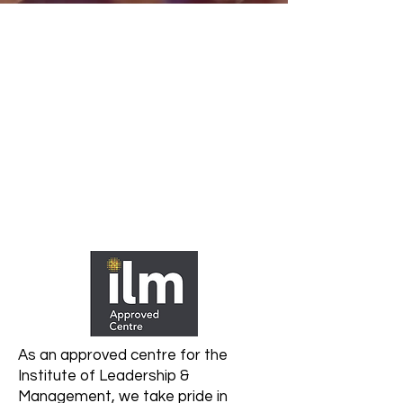
As an approved centre for the
Institute of Leadership &
Management, we take pride in