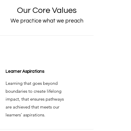
Our Core Values
We practice what we preach
Learner Aspirations
Learning that goes beyond
boundaries to create lifelong
impact, that ensures pathways
are achieved that meets our
learners’ aspirations.