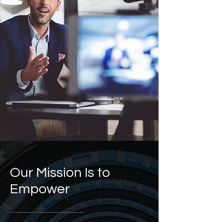
Our Mission Is to
Empower