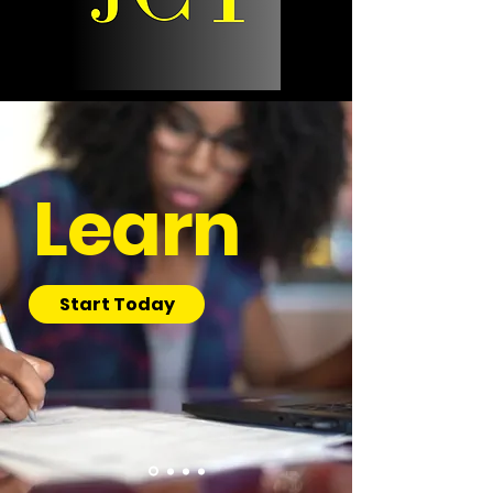
Learn
Start Today