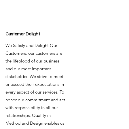
Customer Delight
We Satisfy and Delight Our
Customers, our customers are
the lifeblood of our business
and our most important
stakeholder. We strive to meet
or exceed their expectations in
every aspect of our services. To
honor our commitment and act
with responsibility in all our
relationships. Quality in
Method and Design enables us