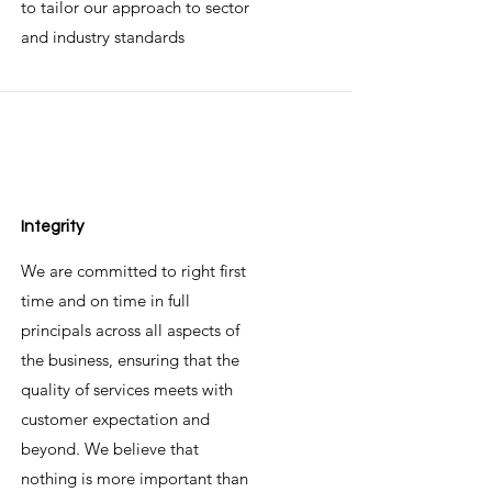
to tailor our approach to sector
and industry standards
Integrity
We are committed to right first
time and on time in full
principals across all aspects of
the business, ensuring that the
quality of services meets with
customer expectation and
beyond. We believe that
nothing is more important than