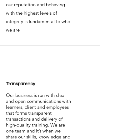
our reputation and behaving
with the highest levels of
integrity is fundamental to who
we are
Transparency
Our business is run with clear
and open communications with
learners, client and employees
that forms transparent
transactions and delivery of
high-quality training. We are
one team and it’s when we
share our skills, knowledge and