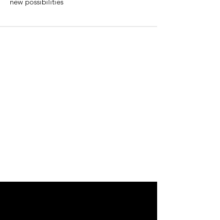
new possibilities
Why Become An Apprentice?