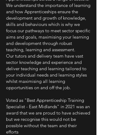
We understand the importance of learning
and how Apprenticeships ensure the
development and growth of knowledge,
skills and behaviours which is why we
focus our pathways to meet sector specific
aims and goals, maximising your learning
and development through robust
teaching, learning and assessment.
Our tutors and delivery team have vast
sector knowledge and experience and
deliver teaching and learning tailored to
your individual needs and learning styles
whilst maximising all learning
opportunities on and off the job.
Voted as "Best Apprenticeship Training
Specialist - East Midlands" in 2021 was an
award that we are proud to have achieved
but we recognise this would not be
possible without the team and their
efforts