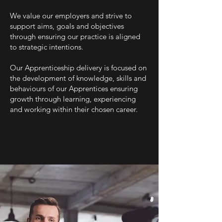
We value our employers and strive to
support aims, goals and objectives
through ensuring our practice is aligned
to strategic intentions.
Our Apprenticeship delivery is focused on
the development of knowledge, skills and
behaviours of our Apprentices ensuring
growth through learning, experiencing
and working within their chosen career.