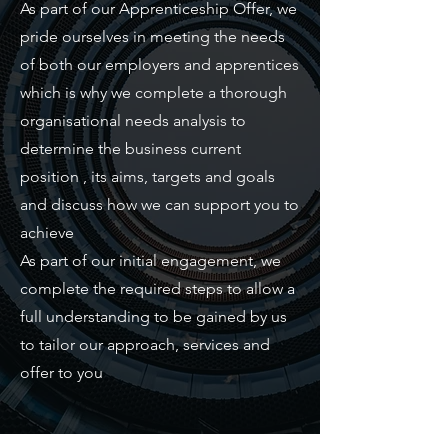
As part of our Apprenticeship Offer, we
pride ourselves in meeting the needs
of both our employers and apprentices
which is why we complete a thorough
organisational needs analysis to
determine the business current
position , its aims, targets and goals
and discuss how we can support you to
achieve
As part of our initial engagement, we
complete the required steps to allow a
full understanding to be gained by us
to tailor our approach, services and
offer to you