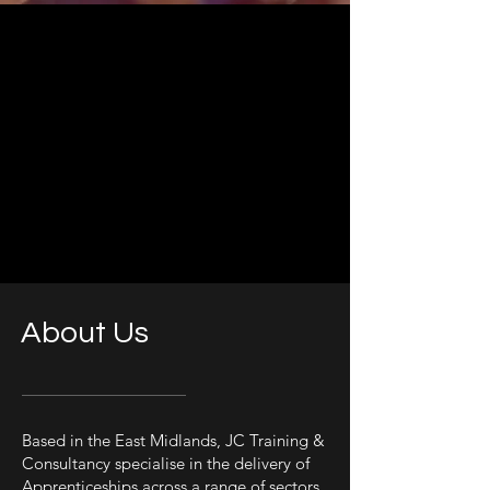
About Us
Based in the East Midlands, JC Training &
Consultancy specialise in the delivery of
Apprenticeships across a range of sectors.