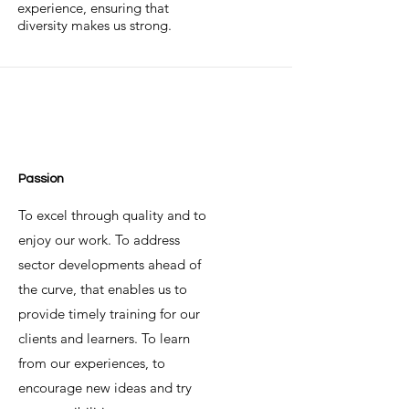
experience, ensuring that
diversity makes us strong.
Passion
To excel through quality and to
enjoy our work. To address
sector developments ahead of
the curve, that enables us to
provide timely training for our
clients and learners. To learn
from our experiences, to
encourage new ideas and try