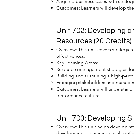
Aligning business cases with strateg
Outcomes: Learners will develop the s
Unit 702: Developing 
Resources (20 Credits)
Overview: This unit covers strategie
effectiveness.
Key Learning Areas:
Resource management strategies fo
Building and sustaining a high-perfo
Engaging stakeholders and managing
Outcomes: Learners will understand 
performance culture .
Unit 703: Developing S
Overview: This unit helps develop st
development. Learners critically refl