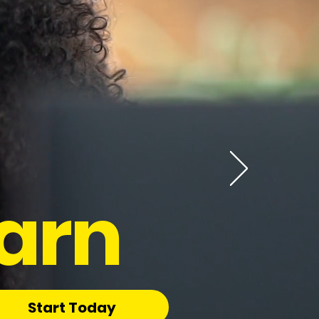
arn
Start Today