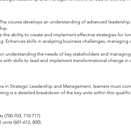
he course develops an understanding of advanced leadership th
hip.
s the ability to create and implement effective strategies for l
ng: Enhances skills in analyzing business challenges, managin
 understanding the needs of key stakeholders and managing t
with skills to lead and implement transformational change in
ma in Strategic Leadership and Management, learners must com
wing is a detailed breakdown of the key units within this qualifi
s (700-703, 710-717).
units (601-612, 800).