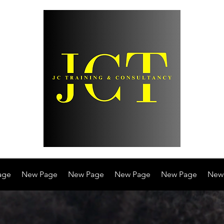
age
New Page
New Page
New Page
New Page
New