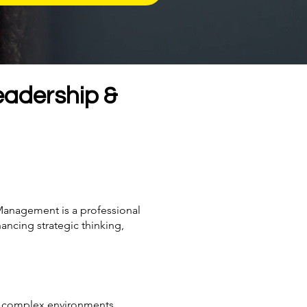
eadership &
Management is a professional
ancing strategic thinking,
 in complex environments.