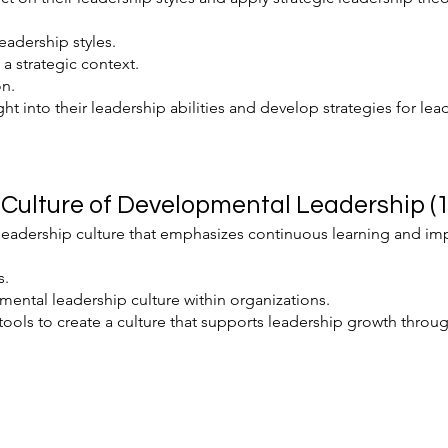
eadership styles.
 a strategic context.
on.
ght into their leadership abilities and develop strategies for lea
Culture of Developmental Leadership (1
leadership culture that emphasizes continuous learning and i
s.
ental leadership culture within organizations.
tools to create a culture that supports leadership growth throug