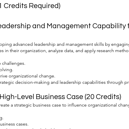
 Credits Required)
Leadership and Management Capability t
loping advanced leadership and management skills by engaging
es in their organization, analyze data, and apply research metho
p challenges.
olving.
drive organizational change.
ategic decision-making and leadership capabilities through pra
 High-Level Business Case (20 Credits)
reate a strategic business case to influence organizational ch
g.
usiness cases.