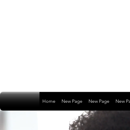
Home
New Page
New Page
New P