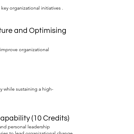
ey organizational initiatives .
ture and Optimising
 improve organizational
 while sustaining a high-
ability (10 Credits)
 and personal leadership
ories to lead organizational change.