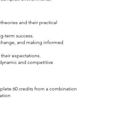
eories and their practical
ong-term success.
g change, and making informed
heir expectations.
 dynamic and competitive
plete 60 credits from a combination
cation