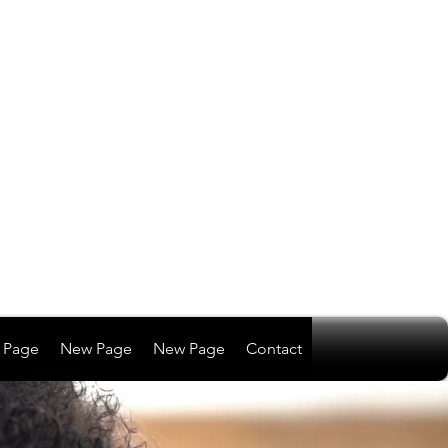
 Page
New Page
New Page
Contact