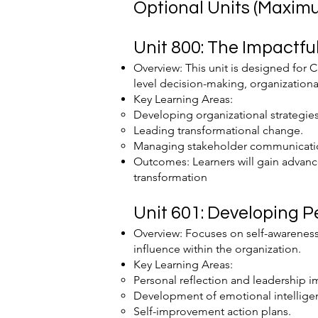
Optional Units (Maximu
Unit 800: The Impactful
Overview: This unit is designed for C
level decision-making, organizationa
Key Learning Areas:
Developing organizational strategies
Leading transformational change.
Managing stakeholder communicati
Outcomes: Learners will gain advance
transformation​
Unit 601: Developing P
Overview: Focuses on self-awareness
influence within the organization.
Key Learning Areas:
Personal reflection and leadership i
Development of emotional intellige
Self-improvement action plans.