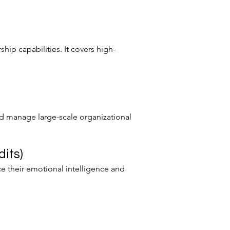
hip capabilities. It covers high-
nd manage large-scale organizational
its)
e their emotional intelligence and