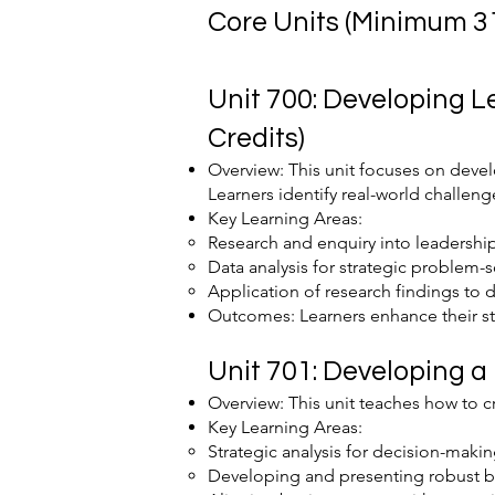
Core Units (Minimum 31
Unit 700: Developing 
Credits)
Overview: This unit focuses on deve
Learners identify real-world challeng
Key Learning Areas:
Research and enquiry into leadershi
Data analysis for strategic problem-s
Application of research findings to 
Outcomes: Learners enhance their str
Unit 701: Developing a
Overview: This unit teaches how to c
Key Learning Areas:
Strategic analysis for decision-makin
Developing and presenting robust b