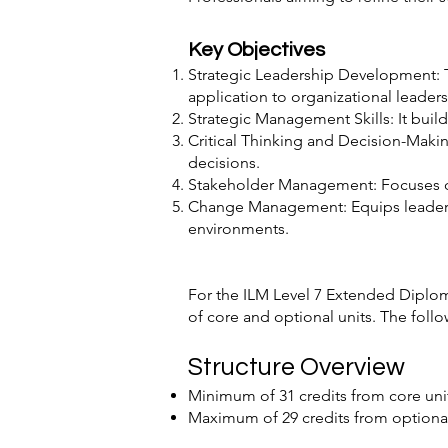
Key Objectives
Strategic Leadership Development: T
application to organizational leaders
Strategic Management Skills: It build
Critical Thinking and Decision-Maki
decisions.
Stakeholder Management: Focuses on
Change Management: Equips leaders 
environments.
For the ILM Level 7 Extended Diplo
of core and optional units. The follo
Structure Overview
Minimum of 31 credits from core unit
Maximum of 29 credits from optional 