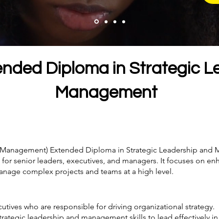
ended Diploma in Strategic L
Management
nd Management) Extended Diploma in Strategic Leadership and 
or senior leaders, executives, and managers. It focuses on enh
o manage complex projects and teams at a high level.
utives who are responsible for driving organizational strategy.
 strategic leadership and management skills to lead effectively