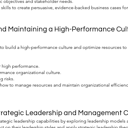
ic objectives and stakeholder needs.
kills to create persuasive, evidence-backed business cases for k
and Maintaining a High-Performance Cul
s to build a high-performance culture and optimize resources to
r high performance.
rmance organizational culture.
 risks.
how to manage resources and maintain organizational efficiency
trategic Leadership and Management Cap
rategic leadership capabilities by exploring leadership models
ect on their leadership styles and apply strategic leadership the