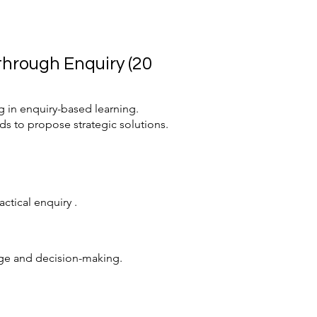
hrough Enquiry (20
 in enquiry-based learning.
ds to propose strategic solutions.
ctical enquiry .
ange and decision-making.