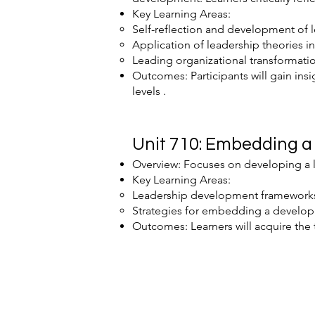
Key Learning Areas:
Self-reflection and development of l
Application of leadership theories in
Leading organizational transformati
Outcomes: Participants will gain insi
levels .
Unit 710: Embedding a 
Overview: Focuses on developing a 
Key Learning Areas:
Leadership development framework
Strategies for embedding a developm
Outcomes: Learners will acquire the 