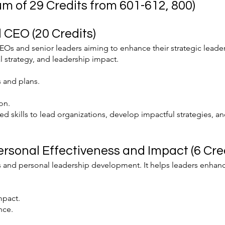
m of 29 Credits from 601-612, 800)
 CEO (20 Credits)
EOs and senior leaders aiming to enhance their strategic leaders
l strategy, and leadership impact.
 and plans.
on.
d skills to lead organizations, develop impactful strategies, a
ersonal Effectiveness and Impact (6 Cred
 and personal leadership development. It helps leaders enhanc
mpact.
nce.