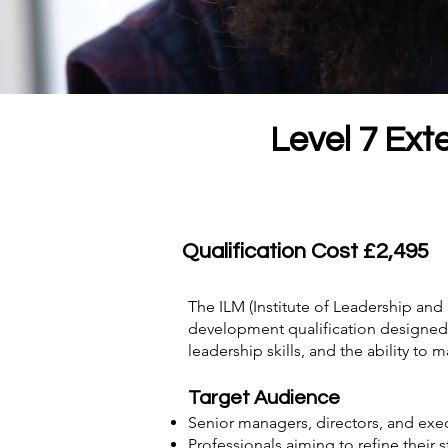
Level 7 Ext
Qualification Cost £2,495
The ILM (Institute of Leadership a
development qualification designed f
leadership skills, and the ability t
Target Audience
Senior managers, directors, and exec
Professionals aiming to refine their