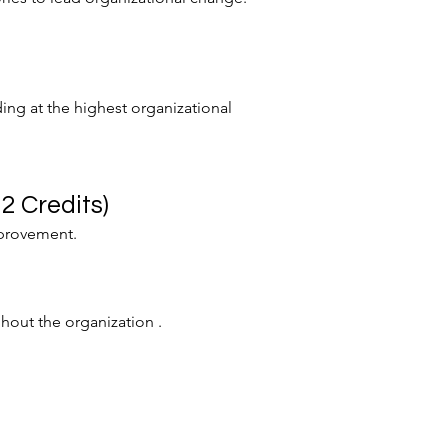
ding at the highest organizational
2 Credits)
mprovement.
hout the organization .