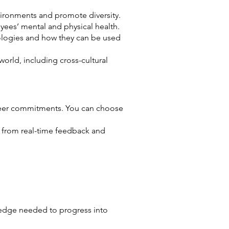
nvironments and promote diversity.
ees’ mental and physical health.
nologies and how they can be used
orld, including cross-cultural
career commitments. You can choose
g from real-time feedback and
ledge needed to progress into