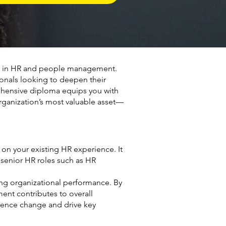
rs in HR and people management.
onals looking to deepen their
prehensive diploma equips you with
rganization’s most valuable asset—
on your existing HR experience. It
 senior HR roles such as HR
ng organizational performance. By
ent contributes to overall
luence change and drive key