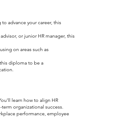
 to advance your career, this
dvisor, or junior HR manager, this
ocusing on areas such as
this diploma to be a
cation.
u'll learn how to align HR
-term organizational success.
 workplace performance, employee