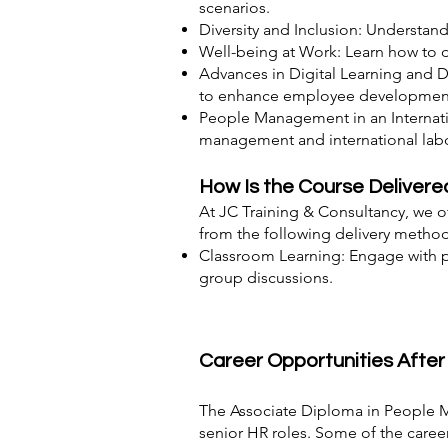
scenarios.
Diversity and Inclusion: Understand
Well-being at Work: Learn how to 
Advances in Digital Learning and D
to enhance employee developmen
People Management in an Internatio
management and international labo
How Is the Course Delivere
At JC Training & Consultancy, we of
from the following delivery method
Classroom Learning: Engage with pe
group discussions.
Career Opportunities Afte
The Associate Diploma in People M
senior HR roles. Some of the career 