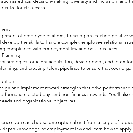
such as ethical decision-making, diversity and inclusion, and t
rganizational success.
ment
nagement of employee relations, focusing on creating positive
u’ll develop the skills to handle complex employee relations issu
ring compliance with employment law and best practices.
 Planning
 strategies for talent acquisition, development, and retention
lanning, and creating talent pipelines to ensure that your organ
ibution
o design and implement reward strategies that drive performanc
erformance-related pay, and non-financial rewards. You’ll also 
needs and organizational objectives.
erience, you can choose one optional unit from a range of topics 
n-depth knowledge of employment law and learn how to apply le