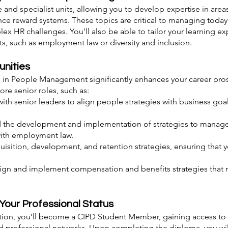
and specialist units, allowing you to develop expertise in area
 reward systems. These topics are critical to managing today’
lex HR challenges. You’ll also be able to tailor your learning 
sts, such as employment law or diversity and inclusion.
unities
n People Management significantly enhances your career prospe
re senior roles, such as:
with senior leaders to align people strategies with business go
 the development and implementation of strategies to manage 
with employment law.
isition, development, and retention strategies, ensuring that y
gn and implement compensation and benefits strategies that 
Your Professional Status
cation, you’ll become a CIPD Student Member, gaining access to 
and professional networks. Upon completing the diploma, you wi