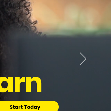
arn
Start Today