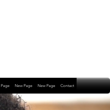
 Page
New Page
New Page
Contact