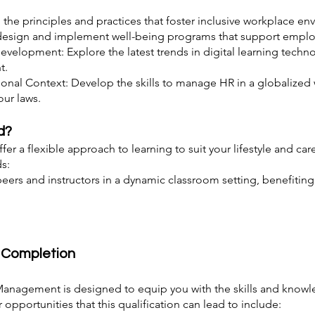
 the principles and practices that foster inclusive workplace e
design and implement well-being programs that support employ
evelopment: Explore the latest trends in digital learning tech
t.
nal Context: Develop the skills to manage HR in a globalized w
ur laws.
d?
fer a flexible approach to learning to suit your lifestyle and 
s:
ers and instructors in a dynamic classroom setting, benefitin
r Completion
anagement is designed to equip you with the skills and know
opportunities that this qualification can lead to include: