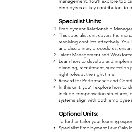
management. You’ll explore topics 
employees as key contributors to o
Specialist Units:
Employment Relationship Manage
This specialist unit covers the ma
resolving conflicts effectively. Yo
and disciplinary procedures, ensu
Talent Management and Workforce
Learn how to develop and implement
planning, recruitment, succession p
right roles at the right time.
Reward for Performance and Contr
In this unit, you’ll explore how t
include compensation structures, p
systems align with both employee 
Optional Units:
To further tailor your learning exp
Specialist Employment Law: Gain i