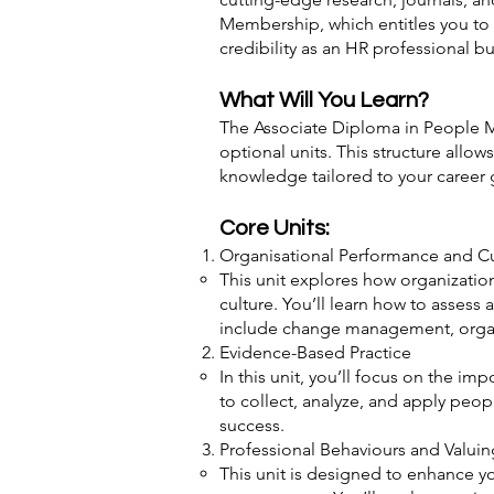
Membership, which entitles you to 
credibility as an HR professional bu
What Will You Learn?
The Associate Diploma in People Ma
optional units. This structure all
knowledge tailored to your career 
Core Units:
Organisational Performance and Cul
This unit explores how organization
culture. You’ll learn how to assess
include change management, organi
Evidence-Based Practice
In this unit, you’ll focus on the i
to collect, analyze, and apply peo
success.
Professional Behaviours and Valui
This unit is designed to enhance y