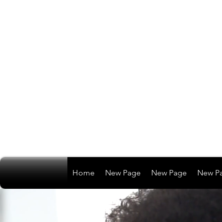
Home
New Page
New Page
New P