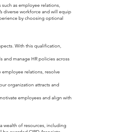
s such as employee relations,
s diverse workforce and will equip
experience by choosing optional
cts. With this qualification,
als and manage HR policies across
employee relations, resolve
our organization attracts and
motivate employees and align with
a wealth of resources, including
ll be awarded CIPD Associate