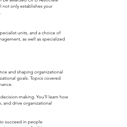
 not only establishes your
.
cialist units, and a choice of
nagement, as well as specialized
mance and shaping organizational
izational goals. Topics covered
mance.
d decision-making. You’ll learn how
, and drive organizational
 to succeed in people