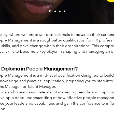
ancy, where we empower professionals to advance their caree
le Management is a sought-after qualification for HR professi
p skills, and drive change within their organizations. This com
cal skills to become a key player in shaping and managing an o
e Diploma in People Management?
le Management is a mid-level qualification designed to build 
owledge and practical application, preparing you to step into
ons Manager, or Talent Manager.
ssionals who are passionate about managing people and improvi
l develop a deep understanding of how effective people managem
nce your leadership capabilities and gain the confidence to inf
ion.