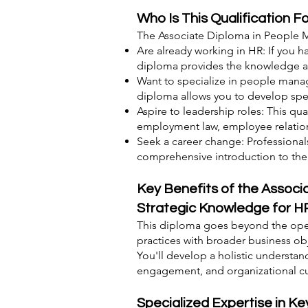
Who Is This Qualification F
The Associate Diploma in People M
Are already working in HR: If you 
diploma provides the knowledge and
Want to specialize in people manag
diploma allows you to develop spe
Aspire to leadership roles: This qua
employment law, employee relati
Seek a career change: Professional
comprehensive introduction to the f
Key Benefits of the Assoc
Strategic Knowledge for H
This diploma goes beyond the oper
practices with broader business ob
You'll develop a holistic understan
engagement, and organizational cu
Specialized Expertise in 