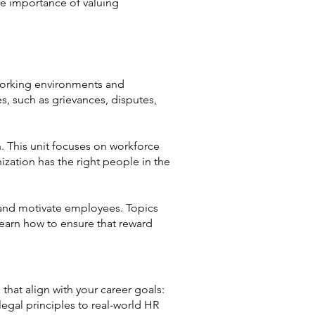
he importance of valuing
 working environments and
es, such as grievances, disputes,
. This unit focuses on workforce
ization has the right people in the
e and motivate employees. Topics
learn how to ensure that reward
that align with your career goals:
gal principles to real-world HR