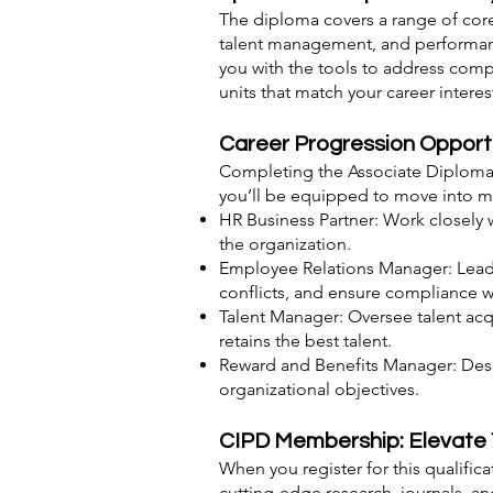
The diploma covers a range of core 
talent management, and performance
you with the tools to address comp
units that match your career intere
Career Progression Opport
Completing the Associate Diploma i
you’ll be equipped to move into mo
HR Business Partner: Work closely 
the organization.
Employee Relations Manager: Lead
conflicts, and ensure compliance 
Talent Manager: Oversee talent acqu
retains the best talent.
Reward and Benefits Manager: Desi
organizational objectives.
CIPD Membership: Elevate 
When you register for this qualifi
cutting-edge research, journals, 