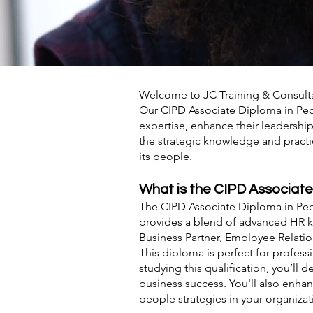
Welcome to JC Training & Consult
Our CIPD Associate Diploma in Peop
expertise, enhance their leadershi
the strategic knowledge and practi
its people.
What is the CIPD Associat
The CIPD Associate Diploma in Peop
provides a blend of advanced HR kn
Business Partner, Employee Relati
This diploma is perfect for profe
studying this qualification, you’l
business success. You'll also enha
people strategies in your organizat