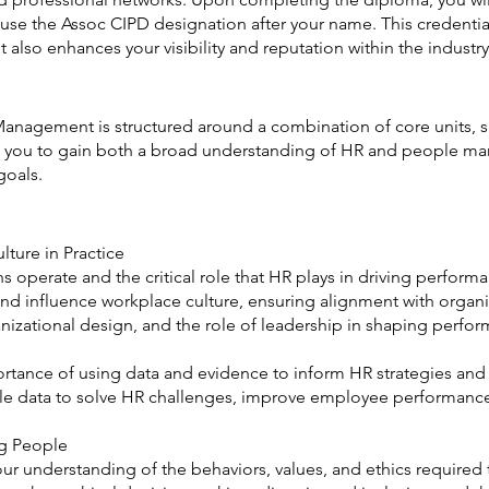
use the Assoc CIPD designation after your name. This credential
t also enhances your visibility and reputation within the industry
nagement is structured around a combination of core units, spe
ows you to gain both a broad understanding of HR and people ma
goals.
ture in Practice
s operate and the critical role that HR plays in driving perfor
 and influence workplace culture, ensuring alignment with organ
zational design, and the role of leadership in shaping perfor
mportance of using data and evidence to inform HR strategies an
ple data to solve HR challenges, improve employee performance
ng People
our understanding of the behaviors, values, and ethics required