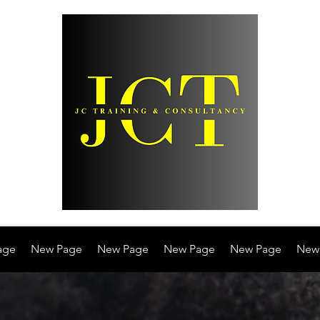
age
New Page
New Page
New Page
New Page
New