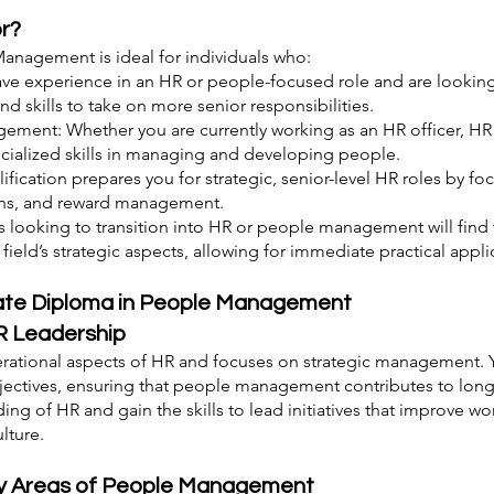
or?
anagement is ideal for individuals who:
have experience in an HR or people-focused role and are looking
 skills to take on more senior responsibilities.
ement: Whether you are currently working as an HR officer, HR a
cialized skills in managing and developing people.
lification prepares you for strategic, senior-level HR roles by f
ons, and reward management.
s looking to transition into HR or people management will find 
ield’s strategic aspects, allowing for immediate practical appli
iate Diploma in People Management
R Leadership
ational aspects of HR and focuses on strategic management. Yo
jectives, ensuring that people management contributes to long
ding of HR and gain the skills to lead initiatives that improve
lture.
Key Areas of People Management