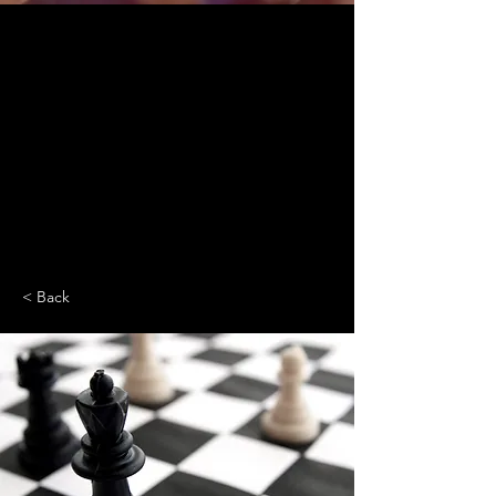
< Back