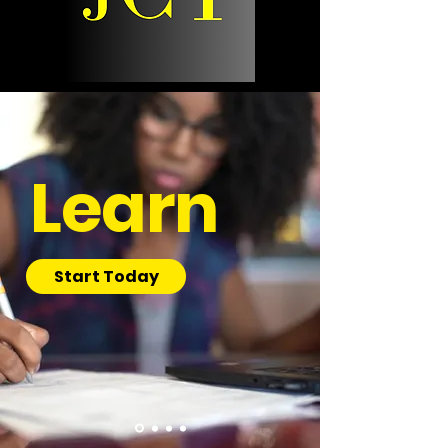
Learn
Start Today