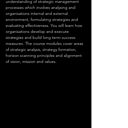
understanding of strategic management 
processes which involves analysing and 
organisations internal and external 
environment, formulating strategies and 
evaluating effectiveness. You will learn how 
organisations develop and execute 
strategies and build long term success 
measures. The course modules cover areas 
of strategic analysis, strategy formation, 
horizon scanning principles and alignment 
of vision, mission and values. 
An employee 
in this occupation will be responsible for 
• Setting direction, vision, governance and 
providing a clear sense of purpose for their 
area of responsibility.
• Providing clear and inclusive leadership.
• Identifying longer-term opportunities and 
risks using data from internal intelligence 
sources and external influences.
• Developing ethical, innovative and 
supportive cultures that get the best from 
people and enable the delivery of results.