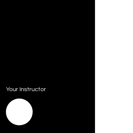
• Resources that may include budgets, 
people, assets and facilities.
• Staying up to date with innovation and 
championing its adoption.
• Keeping pace with - and responding to 
change - by leading agile transformation.
• Leading and promoting sustainable 
business practices.
• Responding and managing crisis 
situations.
Your Instructor