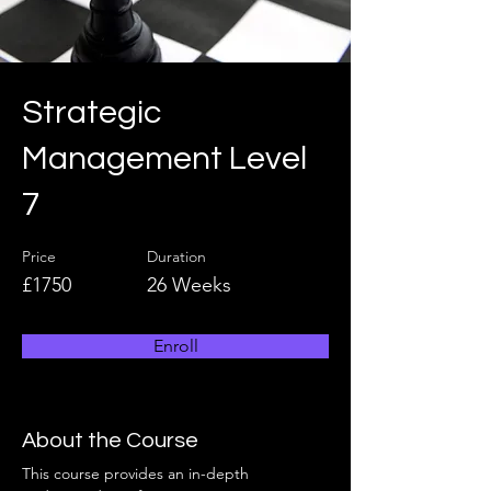
Strategic
Management Level
7
Price
Duration
£1750
26 Weeks
Enroll
About the Course
This course provides an in-depth 