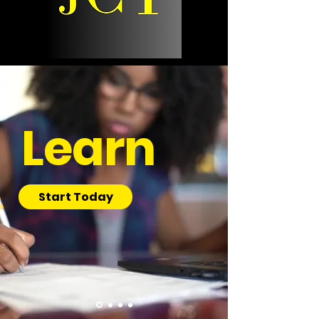
Learn
Start Today