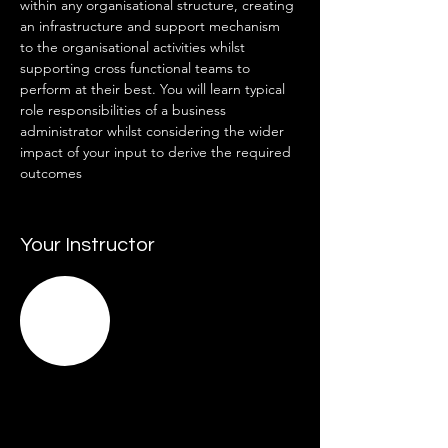
within any organisational structure, creating 
an infrastructure and support mechanism 
to the organisational activities whilst 
supporting cross functional teams to 
perform at their best. You will learn typical 
role responsibilities of a business 
administrator whilst considering the wider 
impact of your input to derive the required 
outcomes
Your Instructor