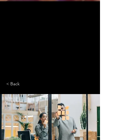
< Back