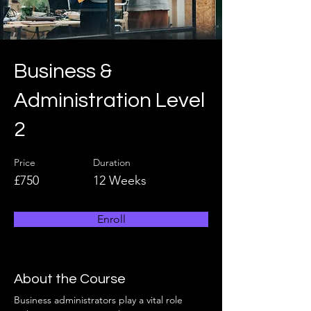
Business &
Administration Level
2
Price
Duration
£750
12 Weeks
Enroll
About the Course
Business administrators play a vital role 