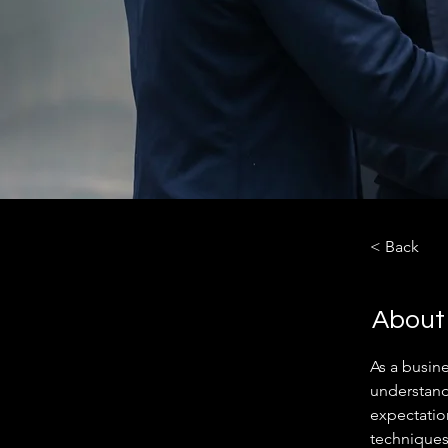
< Back
About
As a busin
understand
expectation
techniques