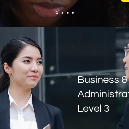
Business &
Administra
Level 3