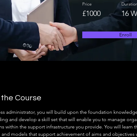
Price
Duratio
£1000
16 W
Enroll
 the Course
ess administrator, you will build upon the foundation knowledg
ing and develop a skill set that will enable you to manage organ
s within the support infrastructure you provide. You will learn th
 and models that support achievement of aims and objectives w