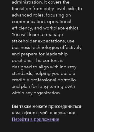
administration. It covers the
transition from entry-level tasks to
advanced roles, focusing on
communication, operational
efficiency, and workplace ethics.
You will learn to manage
stakeholder expectations, use
business technologies effectively,
and prepare for leadership
positions. The content is
designed to align with industry
standards, helping you build a
credible professional portfolio
and plan for long-term growth
within any organization.
Вы также можете присоединиться
к марафону в моб. приложении.
Перейти в приложение