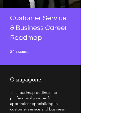
Customer Service
& Business Career
Roadmap
24 задания
задания
24
О марафоне
This roadmap outlines the
professional journey for
apprentices specializing in
customer service and business