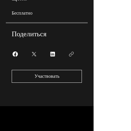
Бесплатно
Поделиться
Участвовать
Why Become An Apprentice?