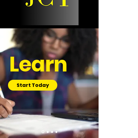
Learn
Start Today