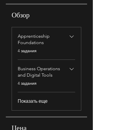
Обзор
Apprenticeship
Foundations
.
4 задания
Business Operations
and Digital Tools
.
4 задания
Показать еще
Цена