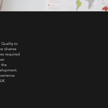
 Quality to
the diverse
ies required
eer
 the
velopment.
xperience
 UK