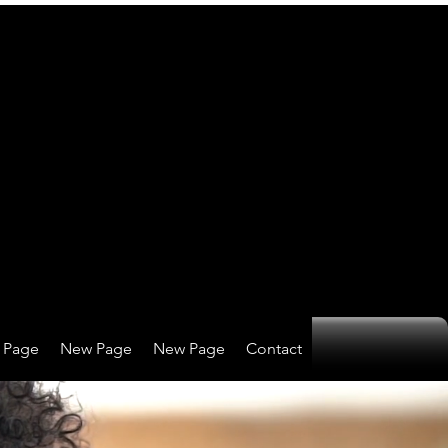
 Page
New Page
New Page
Contact