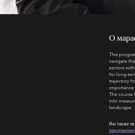
О мара
This program
navigate the
sectors with
for long-ter
trajectory 
importance 
The course f
into measur
landscape.
Вы также мо
приложение