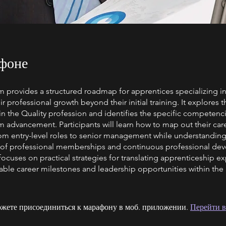
фоне
 provides a structured roadmap for apprentices specializing in
ir professional growth beyond their initial training. It explores 
in the Quality profession and identifies the specific competenc
m advancement. Participants will learn how to map out their car
from entry-level roles to senior management while understanding
of professional memberships and continuous professional de
ocuses on practical strategies for translating apprenticeship e
able career milestones and leadership opportunities within the
жете присоединиться к марафону в моб. приложении.
Перейти в