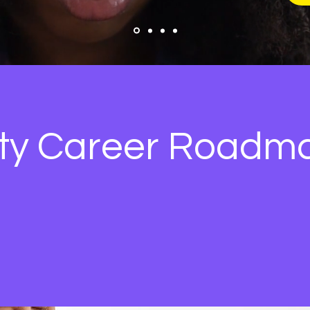
ity Career Roadm