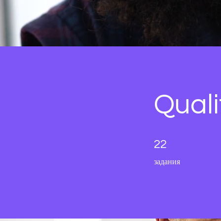
Qual
22 задания
22
задания