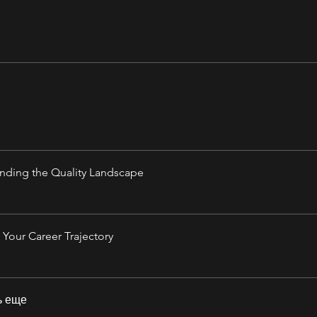
nding the Quality Landscape
Your Career Trajectory
ь еще