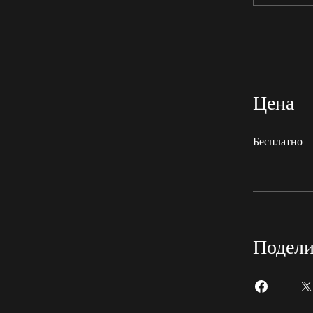
Цена
Бесплатно
Подели