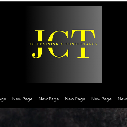
age
New Page
New Page
New Page
New Page
New