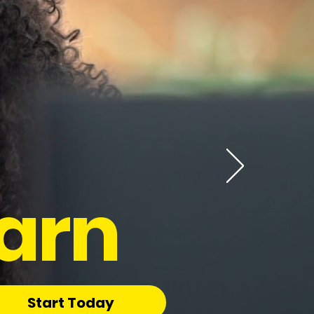
arn
Start Today