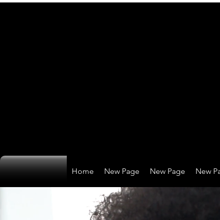
Home
New Page
New Page
New P