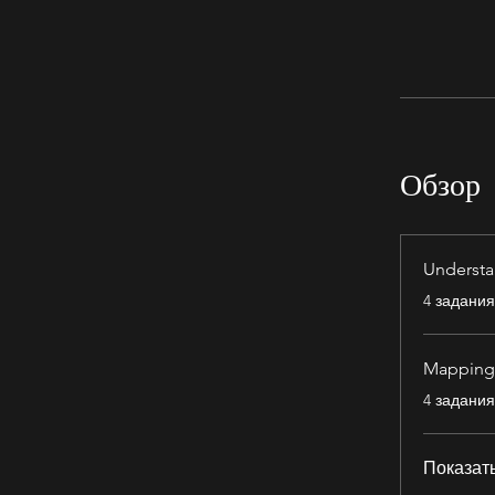
Обзор
Understa
.
4 задания
Mapping 
.
4 задания
Показат