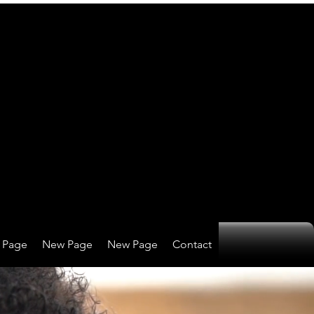
 Page
New Page
New Page
Contact