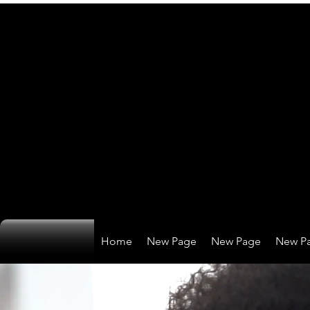
Home
New Page
New Page
New P