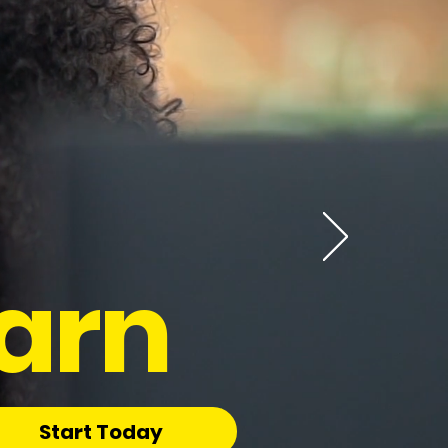
arn
Start Today