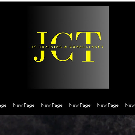
age
New Page
New Page
New Page
New Page
New