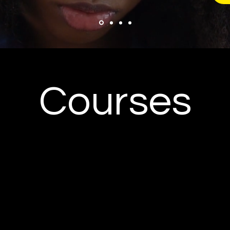
Courses