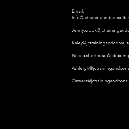
Email:
Info@jctrainingandconsulta
Jenny.crook@jctrainingandc
Kaley@jctrainingandconsult
Nicola.shorthose@jctrainin
Ashleigh@jctrainingandcons
Careers@jctrainingandconsu