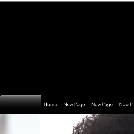
Home
New Page
New Page
New P