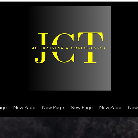
age
New Page
New Page
New Page
New Page
New