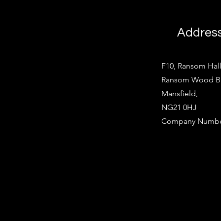
Addres
F10, Ransom Hall
Ransom Wood Bus
Mansfield,
NG21 0HJ
Company Number