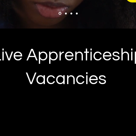
Live Apprenticeshi
Vacancies