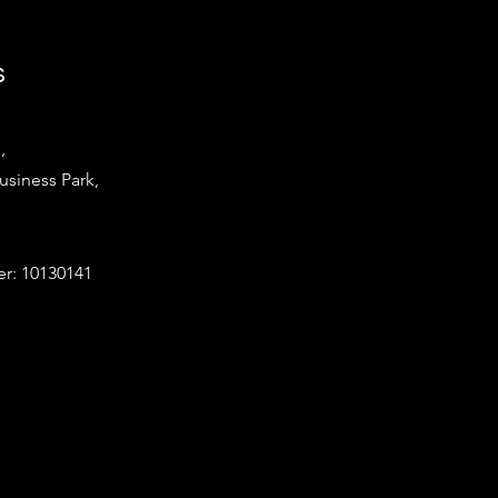
s
,
iness Park,
: 10130141