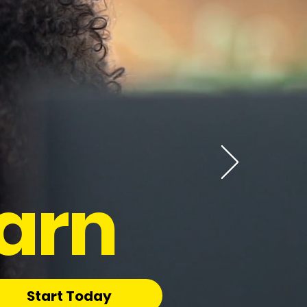
arn
Start Today