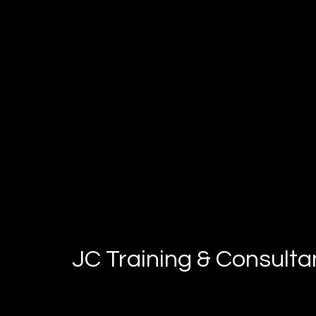
JC Training & Consult