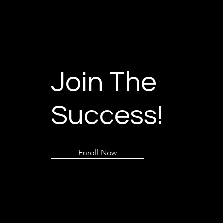
Join The
Success!
Enroll Now