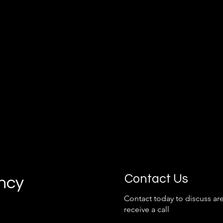
grow with your business.
Contact Us
ancy
Contact today to discuss are
receive a call