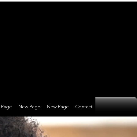
 Page
New Page
New Page
Contact