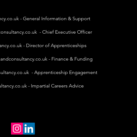
ncy.co.uk
- General Information & Support
onsultancy.co.uk
- Chief Executive Officer
ancy.co.uk
- Director of Apprenticeships
gandconsultancy.co.uk
- Finance & Funding
ultancy.co.uk
- Apprenticeship Engagement
ltancy.co.uk
- Impartial Careers Advice