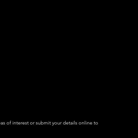
as of interest or submit your details online to