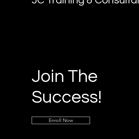
JC Training & Consult
Join The
Success!
Enroll Now