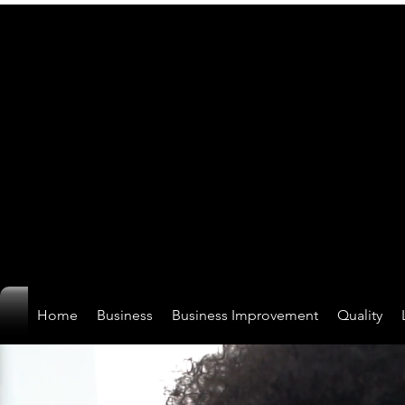
Home
Business
Business Improvement
Quality