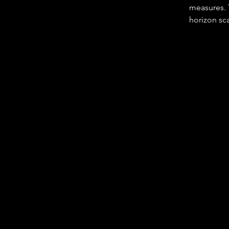
measures. T
horizon sca
employee i
• Setting d
their area o
• Providing
• Identifyi
intelligenc
• Developin
people and 
• Resources
• Staying 
• Keeping 
• Leading 
• Respondi