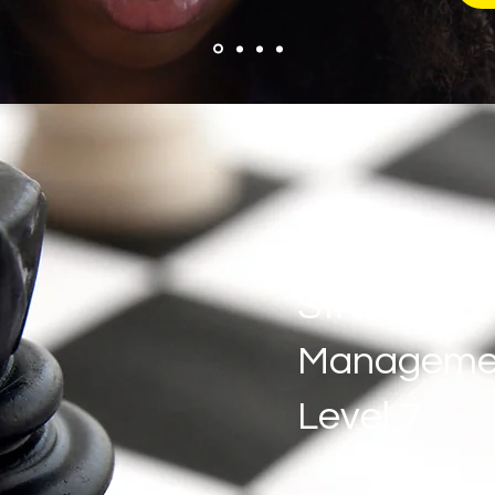
Strategic
Manageme
Level 7