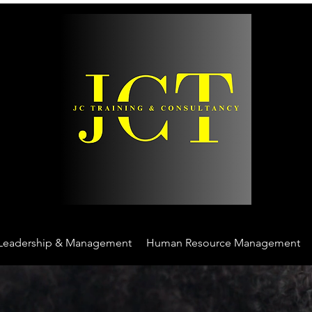
Leadership & Management
Human Resource Management