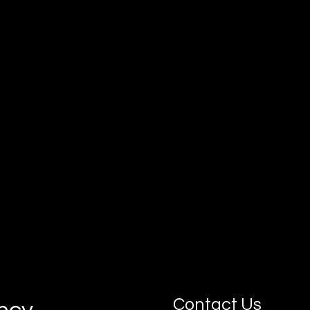
Our goal is simple: connect you with
motivated, job-ready apprentices who can
grow with your business.
Contact Us