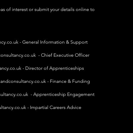
as of interest or submit your details online to
ncy.co.uk
- General Information & Support
onsultancy.co.uk
- Chief Executive Officer
ancy.co.uk
- Director of Apprenticeships
gandconsultancy.co.uk
- Finance & Funding
ultancy.co.uk
- Apprenticeship Engagement
ltancy.co.uk
- Impartial Careers Advice