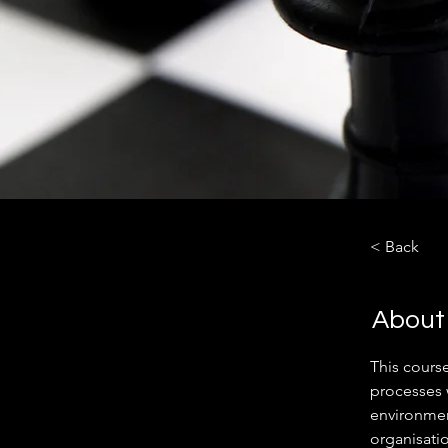
< Back
About
This cours
processes 
environment
organisati