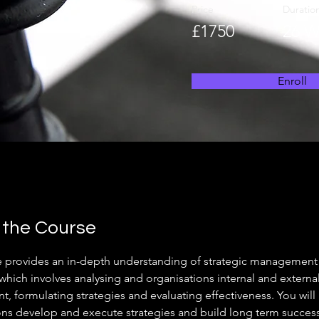
Price
Duratio
£1750
26 W
Enroll
 the Course
e provides an in-depth understanding of strategic management
which involves analysing and organisations internal and external
, formulating strategies and evaluating effectiveness. You will
ons develop and execute strategies and build long term success