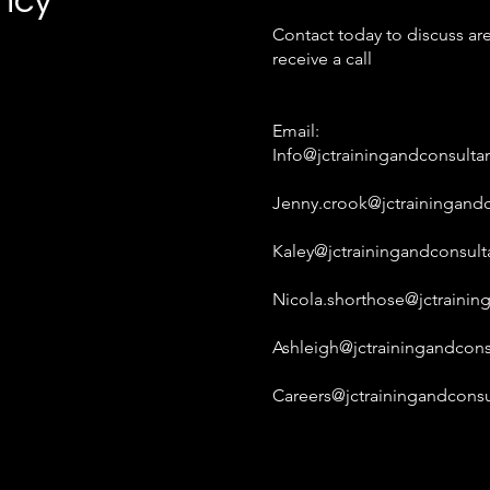
ancy
Contact today to discuss are
receive a call
Email:
Info@jctrainingandconsulta
Jenny.crook@jctrainingandc
Kaley@jctrainingandconsult
Nicola.shorthose@jctrainin
Ashleigh@jctrainingandcons
Careers@jctrainingandconsu