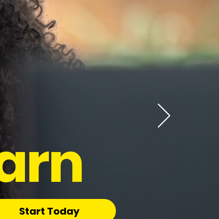
arn
Start Today