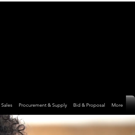
Sales
Procurement & Supply
Bid & Proposal
More