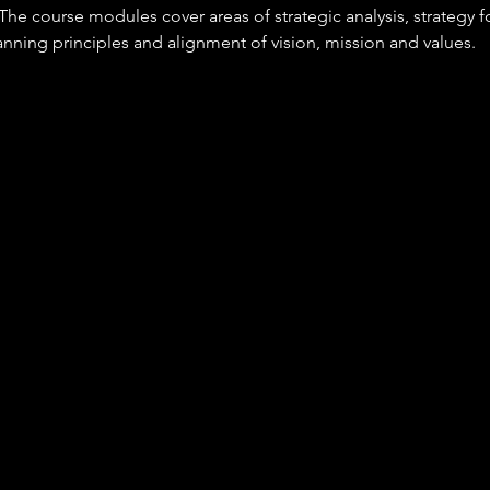
he course modules cover areas of strategic analysis, strategy f
nning principles and alignment of vision, mission and values. 
A
n this occupation will be responsible for 
irection, vision, governance and providing a clear sense of purp
f responsibility.
 clear and inclusive leadership.
ng longer-term opportunities and risks using data from internal 
e sources and external influences.
g ethical, innovative and supportive cultures that get the best 
enable the delivery of results.
 that may include budgets, people, assets and facilities.
up to date with innovation and championing its adoption.
pace with - and responding to change - by leading agile transf
and promoting sustainable business practices.
ng and managing crisis situations.