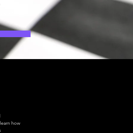
n
eeks
 
 
 learn how 
 