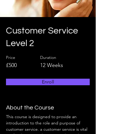
Customer Service
Level 2
Price
Duration
£500
12 Weeks
Enroll
About the Course
This course is designed to provide an 
introduction to the role and purpose of 
customer service. a customer service is vital 