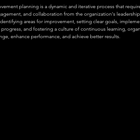
ement planning is a dynamic and iterative process that requi
gement, and collaboration from the organization's leadershi
 identifying areas for improvement, setting clear goals, impleme
 progress, and fostering a culture of continuous learning, organ
ange, enhance performance, and achieve better results.
At JC Training & Consultancy, we help
employers recruit the apprentices quickly
and efficiently. From promoting
opportunities to screening candidates,
coordinating interviews, and advising on
funding and compliance, we handle the
process end-to-end.