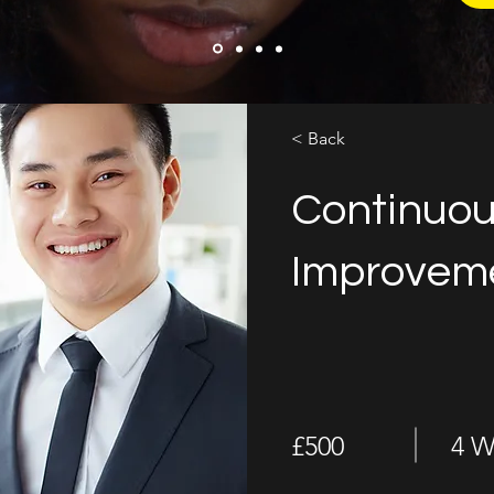
< Back
Continuo
Improveme
£500
4 W