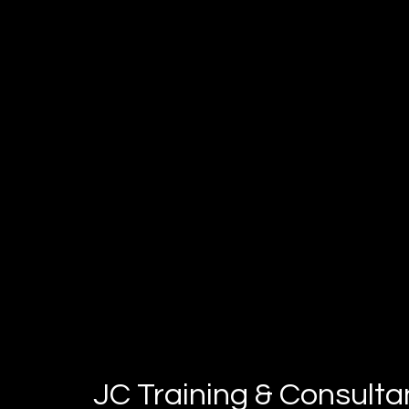
perform at your very best
JC Training & Consult