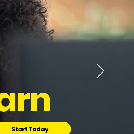
arn
Start Today