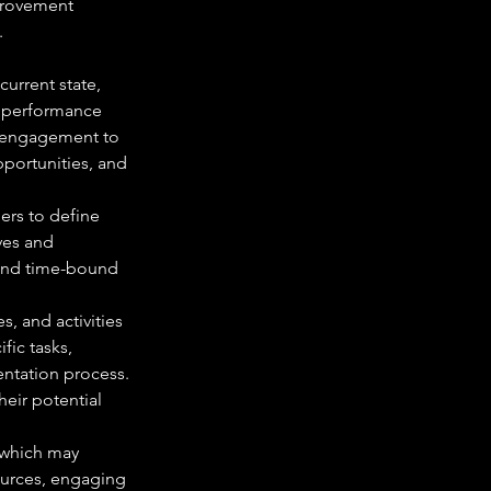
mprovement 
.
urrent state, 
d performance 
r engagement to 
pportunities, and 
ers to define 
ves and 
 and time-bound 
s, and activities 
ic tasks, 
entation process. 
eir potential 
 which may 
ources, engaging 