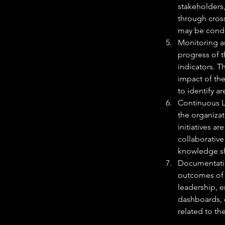
stakeholders,
through cros
may be conduc
Monitoring a
progress of 
indicators. T
impact of th
to identify a
Continuous L
the organiza
initiatives a
collaborativ
knowledge sh
Documentatio
outcomes of t
leadership, e
dashboards, o
related to th