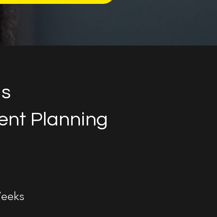
us
nt Planning
eeks