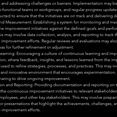
 and addressing challenges or barriers. Implementation may be
s-functional teams or workgroups, and regular progress update
ted to ensure that the initiatives are on track and delivering de
nd Measurement: Establishing a system for monitoring and mea
the improvement initiatives against the defined goals and perf
his may involve data collection, analysis, and reporting to track
e improvement efforts. Regular reviews and evaluations may al
reas for further refinement or adjustment.
earning: Encouraging a culture of continuous learning and imp
tion, where feedback, insights, and lessons learned from the i
re used to refine strategies, processes, and practices. This may in
e and innovative environment that encourages experimentation,
aring to drive ongoing improvement.
n and Reporting: Providing documentation and reporting on t
he continuous improvement initiatives to relevant stakeholders
mployees, and other key stakeholders. This may involve prepari
r presentations that highlight the achievements, challenges, an
e improvement efforts.