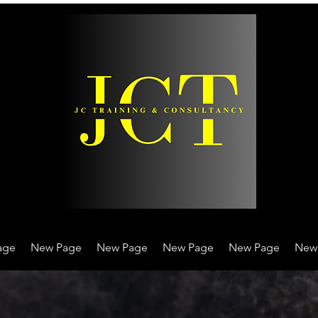
age
New Page
New Page
New Page
New Page
New