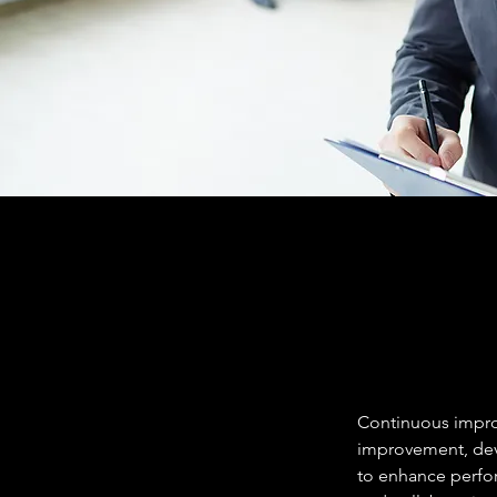
Continuous improv
improvement, deve
to enhance perfor