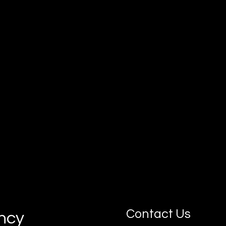
Our goal is simple: connect you with
motivated, job-ready apprentices who can
grow with your business.
Contact Us
ancy