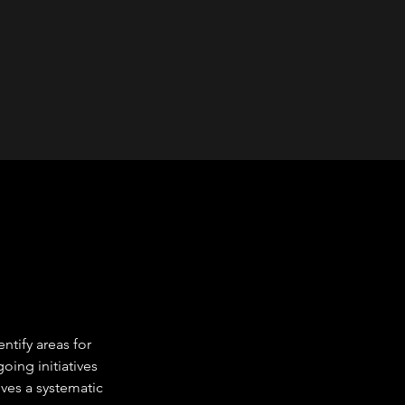
tify areas for 
ing initiatives 
ves a systematic 