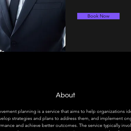
Book Now
About
ement planning is a service that aims to help organizations iden
lop strategies and plans to address them, and implement ongo
mance and achieve better outcomes. The service typically invol