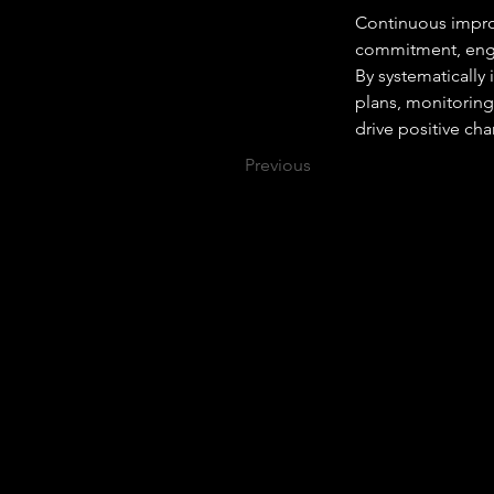
Continuous improv
commitment, enga
By systematically
plans, monitoring
drive positive ch
Previous
Why Become An Apprentice?
Learn Your Chosen Career Pathway
Apprenticeships are a fantastic way to learn
the knowledge, skills and behaviours
needed within your chosen career pathway
where you will develop what is required to