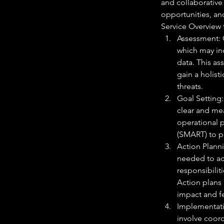
and collaborative
opportunities, an
Service Overview
Assessment: 
which may inc
data. This as
gain a holist
threats.
Goal Setting:
clear and mea
operational p
(SMART) to pr
Action Plannin
needed to ac
responsibilit
Action plans 
impact and fe
Implementati
involve coor