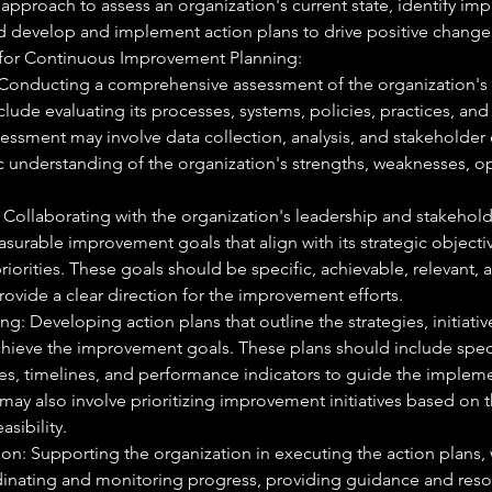
 approach to assess an organization's current state, identify i
d develop and implement action plans to drive positive change
 for Continuous Improvement Planning:
Conducting a comprehensive assessment of the organization's c
lude evaluating its processes, systems, policies, practices, an
sessment may involve data collection, analysis, and stakeholde
ic understanding of the organization's strengths, weaknesses, o
 Collaborating with the organization's leadership and stakehold
surable improvement goals that align with its strategic objecti
riorities. These goals should be specific, achievable, relevant,
ovide a clear direction for the improvement efforts.
g: Developing action plans that outline the strategies, initiative
hieve the improvement goals. These plans should include specif
ies, timelines, and performance indicators to guide the implem
may also involve prioritizing improvement initiatives based on th
asibility.
on: Supporting the organization in executing the action plans,
dinating and monitoring progress, providing guidance and res