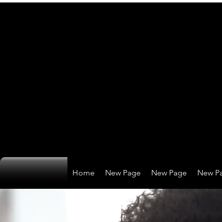
Home
New Page
New Page
New P