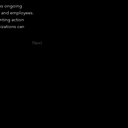
res ongoing 
p and employees. 
nting action 
izations can 
Next
At JC Training & Consultancy, we help
businesses upskill their workforce to meet
today’s challenges.
Through tailored training programs,
workshops, and coaching, we equip your
employees with the skills they need to
improve performance, boost productivity,