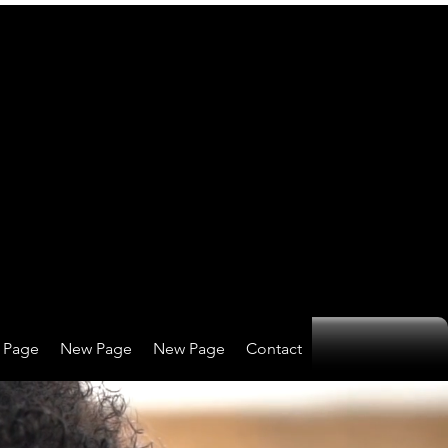
 Page
New Page
New Page
Contact