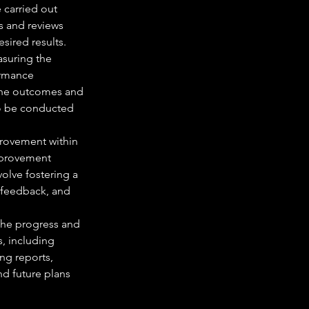
 carried out 
s and reviews 
sired results.
suring the 
ormance 
 the outcomes and 
so be conducted 
rovement within 
mprovement 
volve fostering a 
 feedback, and 
he progress and 
, including 
ng reports, 
d future plans 