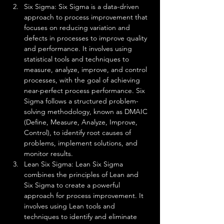
Six Sigma: Six Sigma is a data-driven 
approach to process improvement that 
focuses on reducing variation and 
defects in processes to improve quality 
and performance. It involves using 
statistical tools and techniques to 
measure, analyze, improve, and control 
processes, with the goal of achieving 
near-perfect process performance. Six 
Sigma follows a structured problem-
solving methodology, known as DMAIC 
(Define, Measure, Analyze, Improve, 
Control), to identify root causes of 
problems, implement solutions, and 
monitor results.
Lean Six Sigma: Lean Six Sigma 
combines the principles of Lean and 
Six Sigma to create a powerful 
approach for process improvement. It 
involves using Lean tools and 
techniques to identify and eliminate 