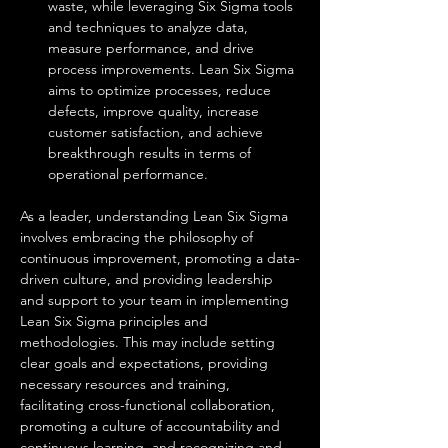
waste, while leveraging Six Sigma tools 
and techniques to analyze data, 
measure performance, and drive 
process improvements. Lean Six Sigma 
aims to optimize processes, reduce 
defects, improve quality, increase 
customer satisfaction, and achieve 
breakthrough results in terms of 
operational performance.
As a leader, understanding Lean Six Sigma 
involves embracing the philosophy of 
continuous improvement, promoting a data-
driven culture, and providing leadership 
and support to your team in implementing 
Lean Six Sigma principles and 
methodologies. This may include setting 
clear goals and expectations, providing 
necessary resources and training, 
facilitating cross-functional collaboration, 
promoting a culture of accountability and 
continuous learning, and recognizing and 