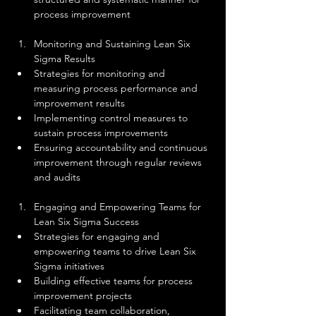
process improvement
Monitoring and Sustaining Lean Six 
Sigma Results
Strategies for monitoring and 
measuring process performance and 
improvement results
Implementing control measures to 
sustain process improvements
Ensuring accountability and continuous 
improvement through regular reviews 
and audits
Engaging and Empowering Teams for 
Lean Six Sigma Success
Strategies for engaging and 
empowering teams to drive Lean Six 
Sigma initiatives
Building effective teams for process 
improvement projects
Facilitating team collaboration, 