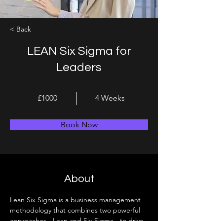
< Back
LEAN Six Sigma for
Leaders
£1000
4 Weeks
Book Now
About
Lean Six Sigma is a business management 
methodology that combines two powerful 
approaches - Lean and Six Sigma - to drive 