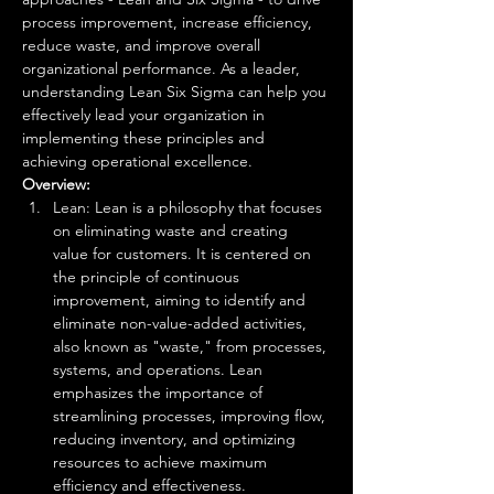
process improvement, increase efficiency, 
reduce waste, and improve overall 
organizational performance. As a leader, 
understanding Lean Six Sigma can help you 
effectively lead your organization in 
implementing these principles and 
achieving operational excellence. 
Overview:
Lean: Lean is a philosophy that focuses 
on eliminating waste and creating 
value for customers. It is centered on 
the principle of continuous 
improvement, aiming to identify and 
eliminate non-value-added activities, 
also known as "waste," from processes, 
systems, and operations. Lean 
emphasizes the importance of 
streamlining processes, improving flow, 
reducing inventory, and optimizing 
resources to achieve maximum 
efficiency and effectiveness.