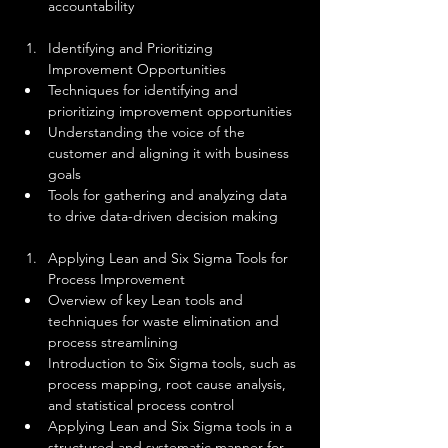
accountability
Identifying and Prioritizing 
Improvement Opportunities
Techniques for identifying and 
prioritizing improvement opportunities
Understanding the voice of the 
customer and aligning it with business 
goals
Tools for gathering and analyzing data 
to drive data-driven decision making
Applying Lean and Six Sigma Tools for 
Process Improvement
Overview of key Lean tools and 
techniques for waste elimination and 
process streamlining
Introduction to Six Sigma tools, such as 
process mapping, root cause analysis, 
and statistical process control
Applying Lean and Six Sigma tools in a 
structured and systematic manner for 