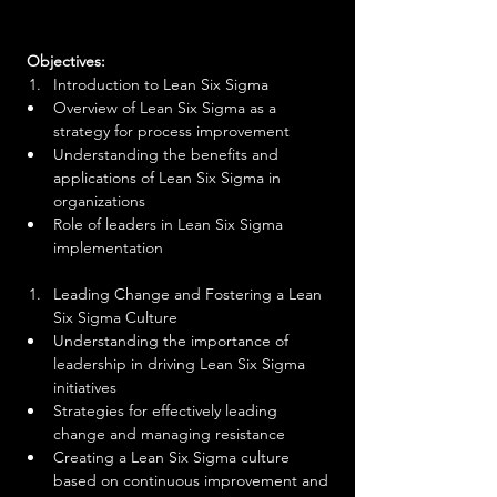
 Objectives:
Introduction to Lean Six Sigma
Overview of Lean Six Sigma as a 
strategy for process improvement
Understanding the benefits and 
applications of Lean Six Sigma in 
organizations
Role of leaders in Lean Six Sigma 
implementation
Leading Change and Fostering a Lean 
Six Sigma Culture
Understanding the importance of 
leadership in driving Lean Six Sigma 
initiatives
Strategies for effectively leading 
change and managing resistance
Creating a Lean Six Sigma culture 
based on continuous improvement and 