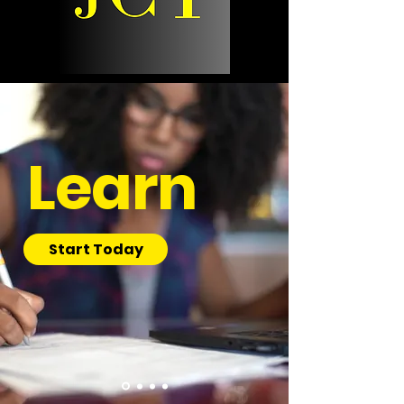
Learn
Start Today