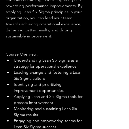
rewarding performance improvements. By 
applying Lean Six Sigma principles in your 
organization, you can lead your team 
towards achieving operational excellence, 
delivering better results, and driving 
sustainable improvement.
Course Overview:
Understanding Lean Six Sigma as a 
strategy for operational excellence
Leading change and fostering a Lean 
Six Sigma culture
Identifying and prioritizing 
improvement opportunities
Applying Lean and Six Sigma tools for 
process improvement
Monitoring and sustaining Lean Six 
Sigma results
Engaging and empowering teams for 
Lean Six Sigma success