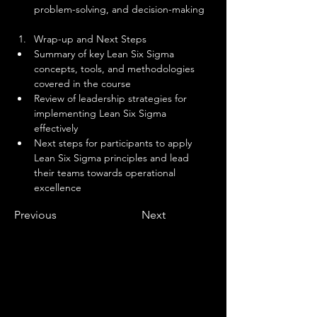
problem-solving, and decision-making
Wrap-up and Next Steps
Summary of key Lean Six Sigma 
concepts, tools, and methodologies 
covered in the course
Review of leadership strategies for 
implementing Lean Six Sigma 
effectively
Next steps for participants to apply 
Lean Six Sigma principles and lead 
their teams towards operational 
excellence
Previous
Next
Why Become An Apprentice?