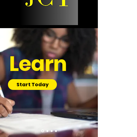
Learn
Start Today