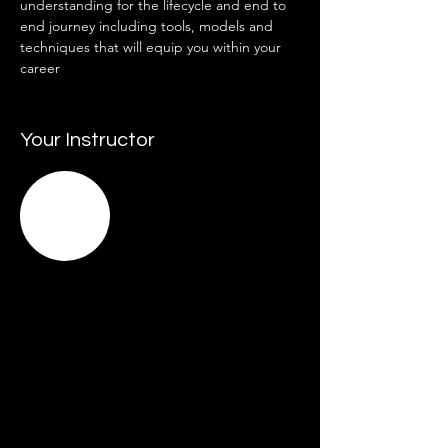
understanding for the lifecycle and end to 
end journey including tools, models and 
techniques that will equip you within your 
career  
Your Instructor