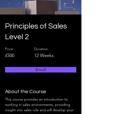
Principles of Sales
Level 2
Price
Duration
£500
12 Weeks
Enroll
About the Course
This course provides an introduction to 
working in sales environments, providing 
insight into sales role and will develop your 