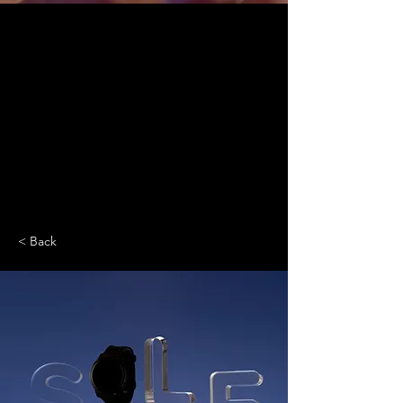
< Back