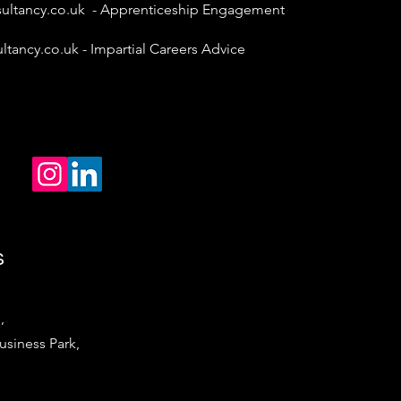
ultancy.co.uk
- Apprenticeship Engagement
ltancy.co.uk
- Impartial Careers Advice
s
,
iness Park,