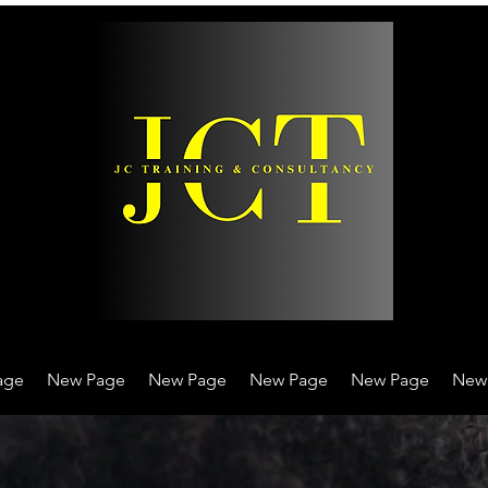
age
New Page
New Page
New Page
New Page
New