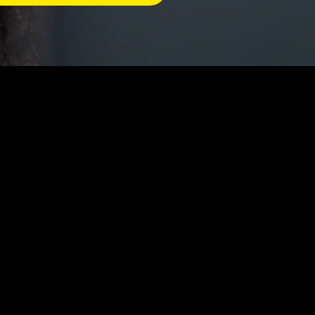
careers in the bid and
he preparation and
s with the knowledge and
cess, from initial
luding researching customer
liance with legal and
onal teams, such as sales,
, and aligned with the
gement, negotiation, and
e multiple proposals at