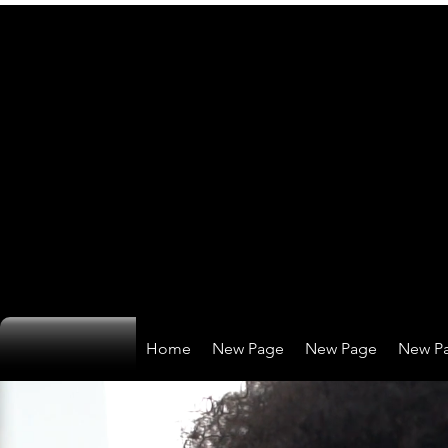
Home
New Page
New Page
New P