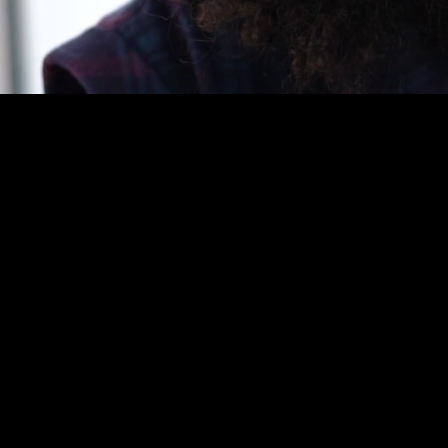
The Bid & Proposal Level 3 
proposal sector, focusing 
submission of competitive 
hands-on experience necessa
opportunity identification t
Apprentices develop a com
requirements, developing p
contractual requirements. T
technical, and legal teams,
client’s needs.
The Bid & Proposal Level 3
stakeholder management, e