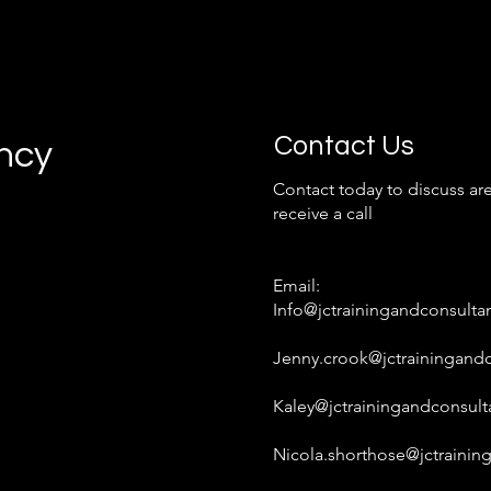
Contact Us
ancy
Contact today to discuss are
receive a call
Email:
Info@jctrainingandconsulta
Jenny.crook@jctrainingandc
Kaley@jctrainingandconsult
Nicola.shorthose@jctrainin