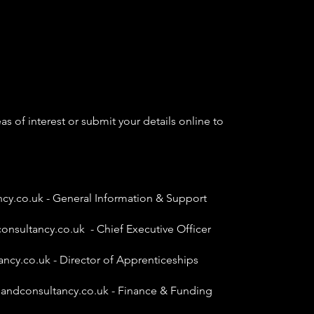
as of interest or submit your details online to
ncy.co.uk
- General Information & Support
onsultancy.co.uk
- Chief Executive Officer
ancy.co.uk
- Director of Apprenticeships
gandconsultancy.co.uk
- Finance & Funding