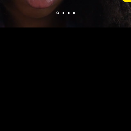
apprenticeship is tailored for individuals pursuing 
on the key skills required to manage and support t
proposals. This apprenticeship equips apprentice
ry to play a critical role in the end-to-end bid pro
o the final submission.
prehensive understanding of bid preparation, inc
roposals, creating cost models, and ensuring comp
hey also learn how to collaborate with cross-functi
 to ensure that bids are comprehensive, compelling
 apprenticeship emphasizes skills in project mana
nsuring apprentices can meet deadlines and handl