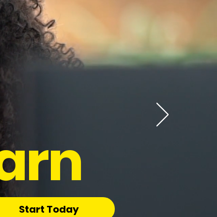
arn
Start Today