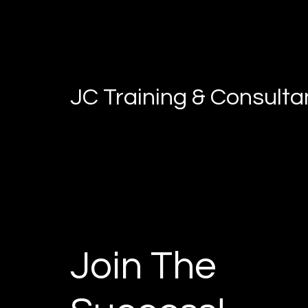
JC Training & Consult
Join The