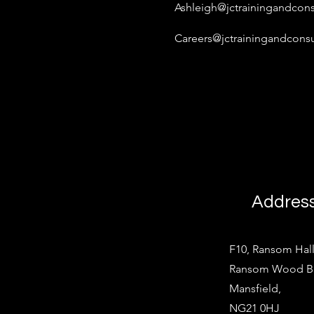
Ashleigh@jctrainingandcons
Careers@jctrainingandconsu
Addres
F10, Ransom Hall
Ransom Wood Bus
Mansfield,
NG21 0HJ