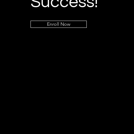
Success!
Enroll Now