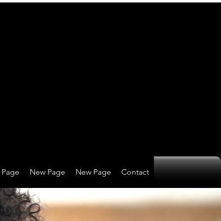
 Page
New Page
New Page
Contact