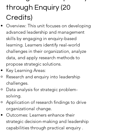
through Enquiry (20
Credits)
Overview: This unit focuses on developing
advanced leadership and management
skills by engaging in enquiry-based
learning. Learners identify real-world
challenges in their organization, analyze
data, and apply research methods to
propose strategic solutions.
Key Learning Areas:
Research and enquiry into leadership
challenges.
Data analysis for strategic problem-
solving.
Application of research findings to drive
organizational change.
Outcomes: Learners enhance their
strategic decision-making and leadership
capabilities through practical enquiry .