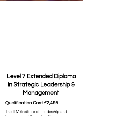
Level 7 Extended Diploma
in Strategic Leadership &
Management
Qualification Cost £2,495
The ILM (Institute of Leadership and