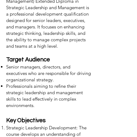
Management) Extended Diploma in
Strategic Leadership and Management is
a professional development qualification
designed for senior leaders, executives,
and managers. It focuses on enhancing
strategic thinking, leadership skills, and
the ability to manage complex projects
and teams at a high level.
Target Audience
Senior managers, directors, and
executives who are responsible for driving
organizational strategy.
Professionals aiming to refine their
strategic leadership and management
skills to lead effectively in complex
environments.
Key Objectives
Strategic Leadership Development: The
course develops an understanding of