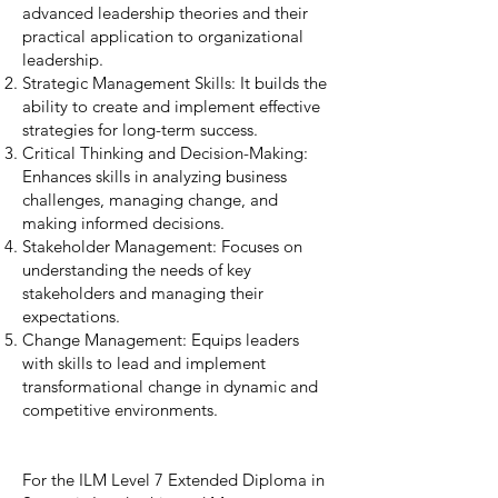
advanced leadership theories and their
practical application to organizational
leadership.
Strategic Management Skills: It builds the
ability to create and implement effective
strategies for long-term success.
Critical Thinking and Decision-Making:
Enhances skills in analyzing business
challenges, managing change, and
making informed decisions.
Stakeholder Management: Focuses on
understanding the needs of key
stakeholders and managing their
expectations.
Change Management: Equips leaders
with skills to lead and implement
transformational change in dynamic and
competitive environments.
For the ILM Level 7 Extended Diploma in