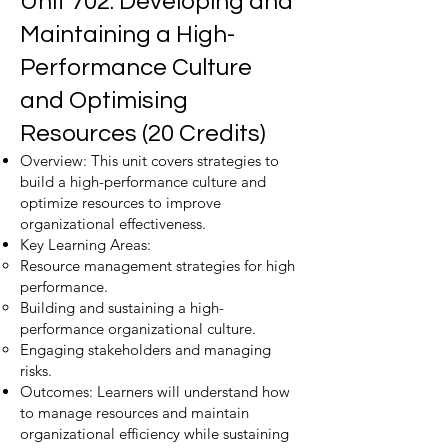
Unit 702: Developing and
Maintaining a High-
Performance Culture
and Optimising
Resources (20 Credits)
Overview: This unit covers strategies to
build a high-performance culture and
optimize resources to improve
organizational effectiveness.
Key Learning Areas:
Resource management strategies for high
performance.
Building and sustaining a high-
performance organizational culture.
Engaging stakeholders and managing
risks.
Outcomes: Learners will understand how
to manage resources and maintain
organizational efficiency while sustaining