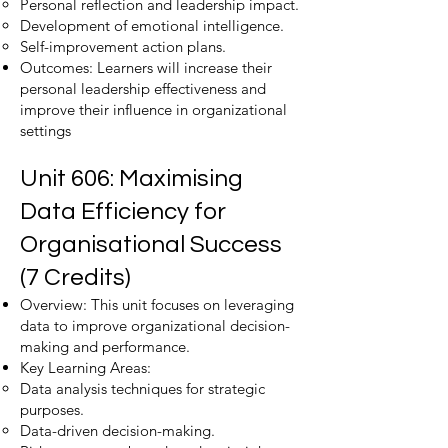
Personal reflection and leadership impact.
Development of emotional intelligence.
Self-improvement action plans.
Outcomes: Learners will increase their
personal leadership effectiveness and
improve their influence in organizational
settings
Unit 606: Maximising
Data Efficiency for
Organisational Success
(7 Credits)
Overview: This unit focuses on leveraging
data to improve organizational decision-
making and performance.
Key Learning Areas:
Data analysis techniques for strategic
purposes.
Data-driven decision-making.