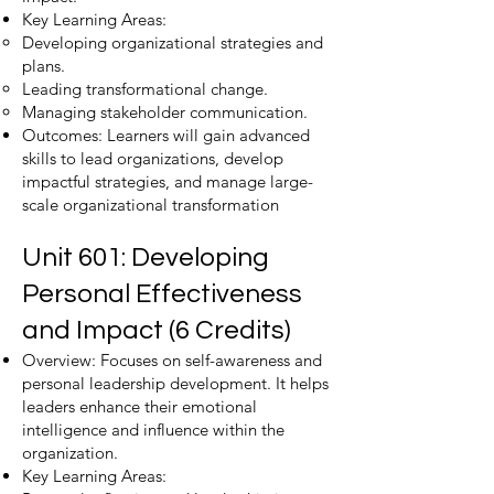
Key Learning Areas:
Developing organizational strategies and
plans.
Leading transformational change.
Managing stakeholder communication.
Outcomes: Learners will gain advanced
skills to lead organizations, develop
impactful strategies, and manage large-
scale organizational transformation​
Unit 601: Developing
Personal Effectiveness
and Impact (6 Credits)
Overview: Focuses on self-awareness and
personal leadership development. It helps
leaders enhance their emotional
intelligence and influence within the
organization.
Key Learning Areas: