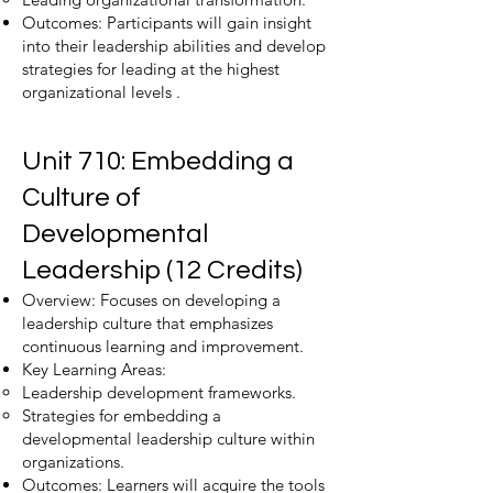
Outcomes: Participants will gain insight
into their leadership abilities and develop
strategies for leading at the highest
organizational levels .
Unit 710: Embedding a
Culture of
Developmental
Leadership (12 Credits)
Overview: Focuses on developing a
leadership culture that emphasizes
continuous learning and improvement.
Key Learning Areas:
Leadership development frameworks.
Strategies for embedding a
developmental leadership culture within
organizations.
Outcomes: Learners will acquire the tools