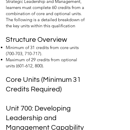
Strategic Leadership and Management,
learners must complete 60 credits from a
combination of core and optional units.
The following is a detailed breakdown of
the key units within this qualification
Structure Overview
Minimum of 31 credits from core units
(700-703, 710-717).
Maximum of 29 credits from optional
units (601-612, 800).
Core Units (Minimum 31
Credits Required)
Unit 700: Developing
Leadership and
Management Capability