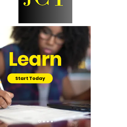
Learn
Start Today