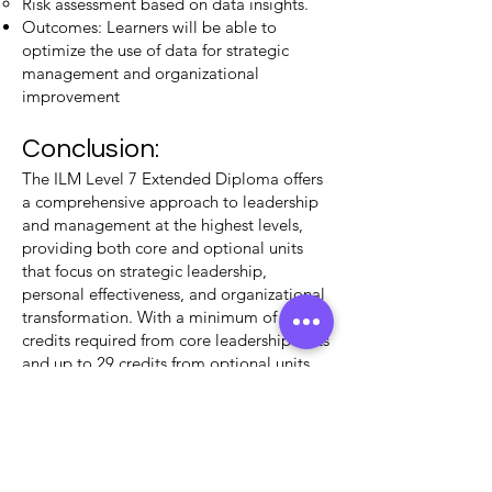
Risk assessment based on data insights.
Outcomes: Learners will be able to
optimize the use of data for strategic
management and organizational
improvement​
Conclusion:
The ILM Level 7 Extended Diploma offers
a comprehensive approach to leadership
and management at the highest levels,
providing both core and optional units
that focus on strategic leadership,
personal effectiveness, and organizational
transformation. With a minimum of 31
credits required from core leadership units
and up to 29 credits from optional units
such as The Impactful CEO, this
qualification ensures a well-rounded
development of high-level strategic skills​