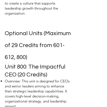
to create a culture that supports
leadership growth throughout the
organization .
Optional Units (Maximum
of 29 Credits from 601-
612, 800)
Unit 800: The Impactful
CEO (20 Credits)
Overview: This unit is designed for CEOs
and senior leaders aiming to enhance
their strategic leadership capabilities. It
covers high-level decision-making,
organizational strategy, and leadership
impact.