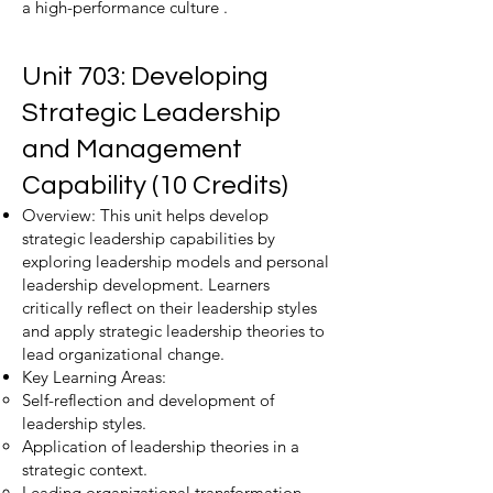
a high-performance culture .
Unit 703: Developing
Strategic Leadership
and Management
Capability (10 Credits)
Overview: This unit helps develop
strategic leadership capabilities by
exploring leadership models and personal
leadership development. Learners
critically reflect on their leadership styles
and apply strategic leadership theories to
lead organizational change.
Key Learning Areas:
Self-reflection and development of
leadership styles.
Application of leadership theories in a
strategic context.
Leading organizational transformation.