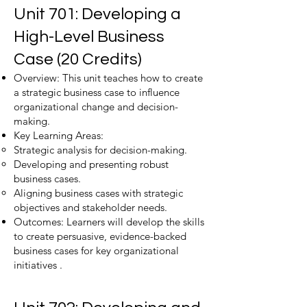
Unit 701: Developing a
High-Level Business
Case (20 Credits)
Overview: This unit teaches how to create
a strategic business case to influence
organizational change and decision-
making.
Key Learning Areas:
Strategic analysis for decision-making.
Developing and presenting robust
business cases.
Aligning business cases with strategic
objectives and stakeholder needs.
Outcomes: Learners will develop the skills
to create persuasive, evidence-backed
business cases for key organizational
initiatives .