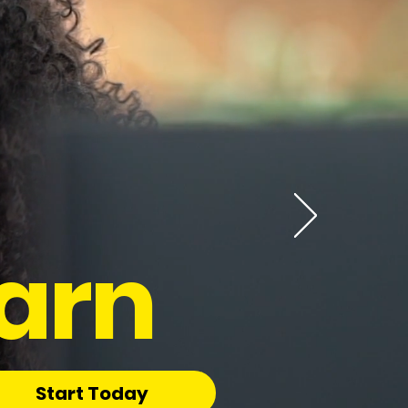
arn
Start Today