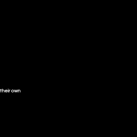
(SIPOC), 
crete data
 types, 
ion and 
ta
 Check Act
their own 
utory 
eporting
ties. 
for 