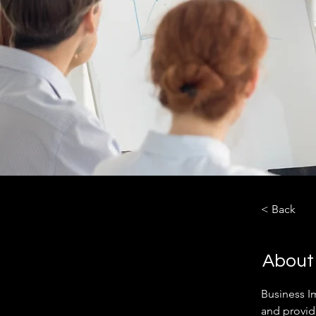
< Back
About
Business I
and provid