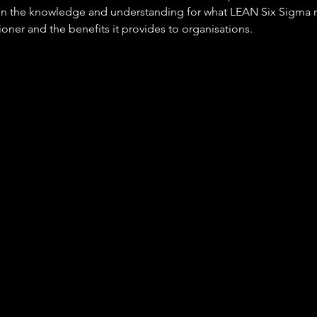
ain the knowledge and understanding for what LEAN Six Sigma r
tioner and the benefits it provides to organisations.
Improvemen
s are responsible for delivery and coaching of improvement acti
rea of responsibility, often associated with Lean and Six Sigma 
ies. They can be found across all industry sectors and functio
utomotive, banking, engineering, food products, IT, property, re
tc.
 Technicians work as a member of an operational team to resolv
ng re-occurrence, engaging others in issues affecting them and 
e improvement of performance. Typical activities include:
ng team members in the identification of improvement opport
levant countermeasures and controls
ting and facilitating improvement activities through to confirmed
tion
ing local expertise in business improvement methods and basic
 variety of job titles associated with the occupation, these inclu
mited to: Business Improvement Co-ordinator, Continuous Impr