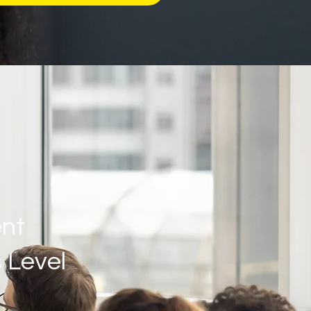
nt
 Level