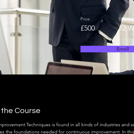
Price
Duratio
£500
12 W
Enroll
 the Course
mprovement Techniques is found in all kinds of industries and s
es the foundations needed for continuous improvement. In thi