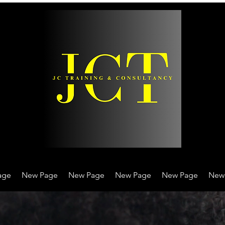
age
New Page
New Page
New Page
New Page
New