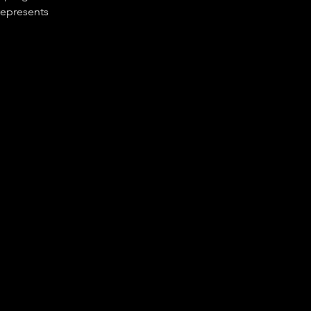
epresents 
t 
vity 
ns 
tail, 
e problems 
to 
unities 
 
 tools to 
de, but 
ovement 