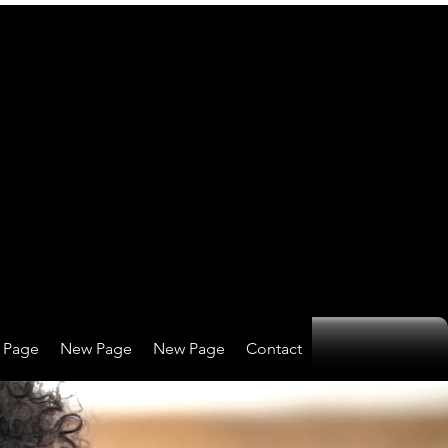
 Page
New Page
New Page
Contact