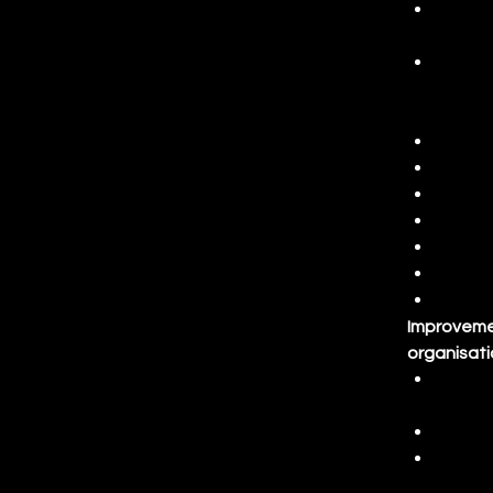
Proces
proces
Data a
variat
princi
Basic 
Proces
Root c
Experi
Identi
Sustai
Improvemen
organisati
Compli
regula
Commu
Projec
Identi