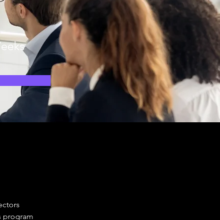
n
eeks
ectors 
s program 