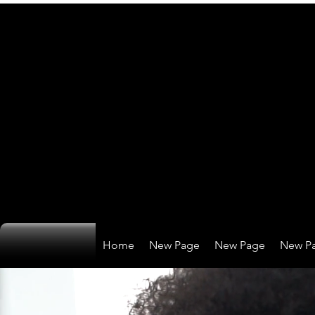
Home
New Page
New Page
New P