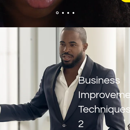
Business
Improveme
Techniques
2