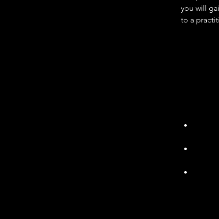
you will g
to a practi
Technician
within an a
methodolog
including a
telecoms e
Typically,
- preventi
support th
Engagi
and re
Initia
resolu
Provid
team
There are a
are not li