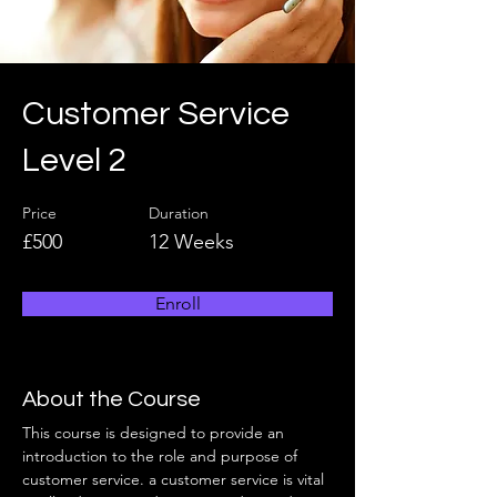
Customer Service
Level 2
Price
Duration
£500
12 Weeks
Enroll
About the Course
This course is designed to provide an 
introduction to the role and purpose of 
customer service. a customer service is vital 