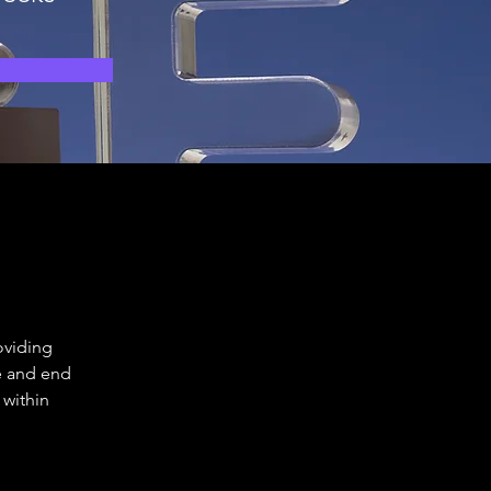
oviding 
e and end 
within 