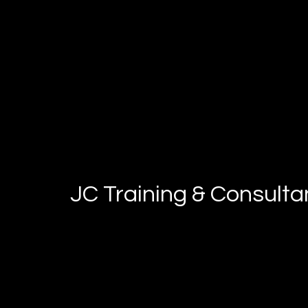
JC Training & Consult