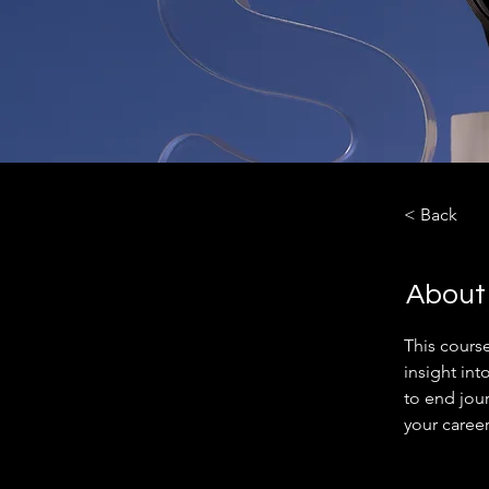
< Back
About
This cours
insight int
to end jou
your career