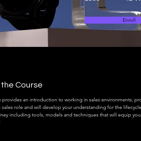
Enroll
 the Course
e provides an introduction to working in sales environments, pr
o sales role and will develop your understanding for the lifecycl
rney including tools, models and techniques that will equip you 
  