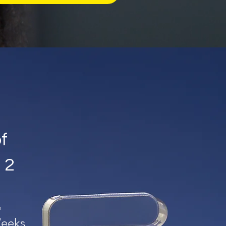
of
 2
n
eeks