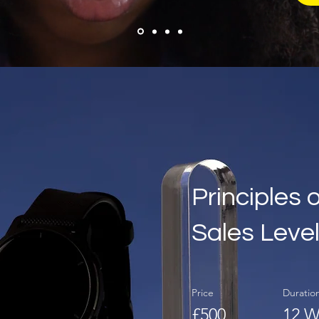
Principles 
Sales Level
Price
Duratio
£500
12 W