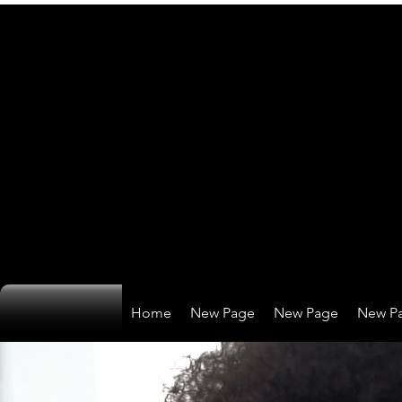
Home
New Page
New Page
New P