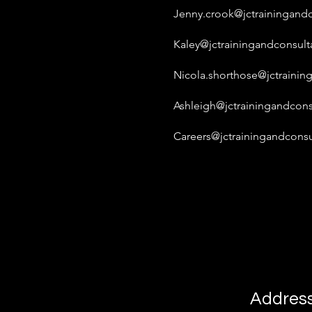
Jenny.crook@jctrainingandc
Kaley@jctrainingandconsult
Nicola.shorthose@jctrainin
Ashleigh@jctrainingandcons
Careers@jctrainingandconsu
Addres