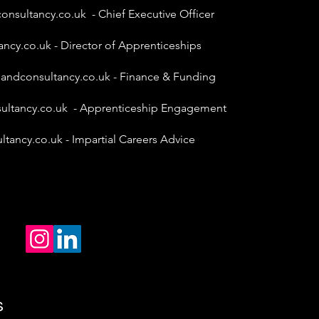
onsultancy.co.uk
- Chief Executive Officer
ancy.co.uk
- Director of Apprenticeships
gandconsultancy.co.uk
- Finance & Funding
ultancy.co.uk
- Apprenticeship Engagement
ltancy.co.uk
- Impartial Careers Advice
s