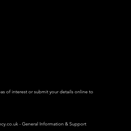
as of interest or submit your details online to
ncy.co.uk
- General Information & Support