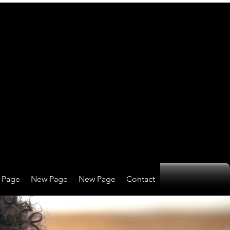
 Page
New Page
New Page
Contact