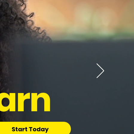
arn
Start Today