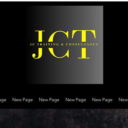
age
New Page
New Page
New Page
New Page
New