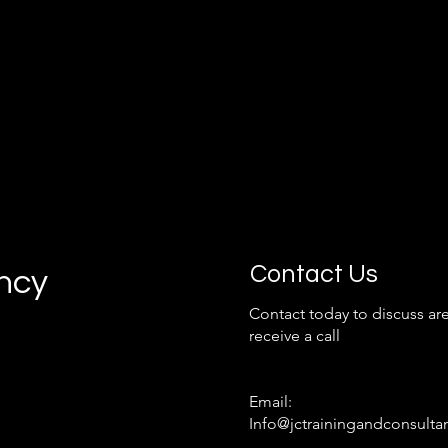
Contact Us
ancy
Contact today to discuss are
receive a call
Email:
Info@jctrainingandconsulta