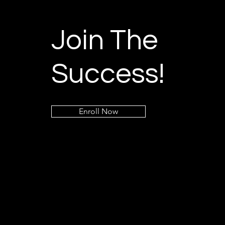
Join The
Success!
Enroll Now