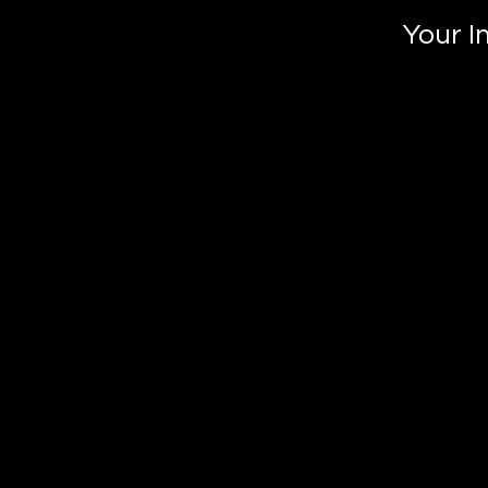
Your I