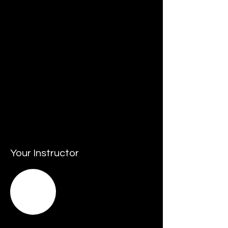
• Resources that may include budgets, 
people, assets and facilities.
• Staying up to date with innovation and 
championing its adoption.
• Keeping pace with - and responding to 
change - by leading agile transformation.
• Leading and promoting sustainable 
business practices.
• Responding and managing crisis 
situations.
Your Instructor