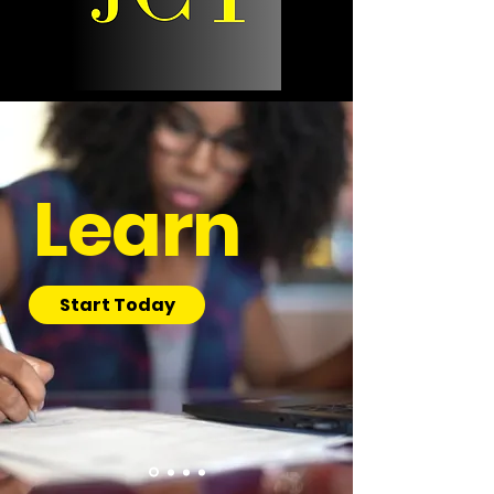
Learn
Start Today