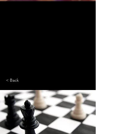
< Back