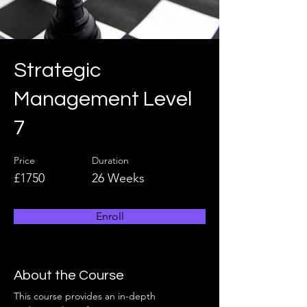
Strategic
Management Level
7
Price
Duration
£1750
26 Weeks
Enroll
About the Course
This course provides an in-depth 