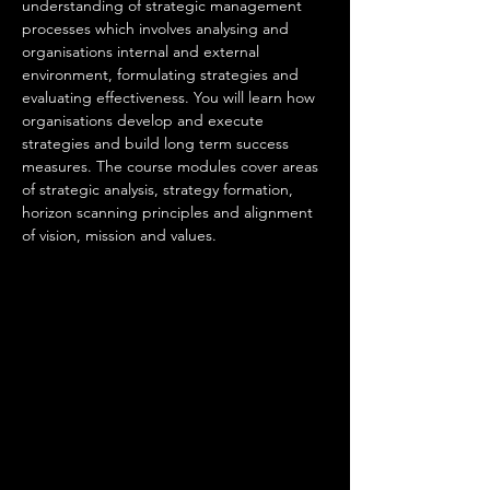
understanding of strategic management 
processes which involves analysing and 
organisations internal and external 
environment, formulating strategies and 
evaluating effectiveness. You will learn how 
organisations develop and execute 
strategies and build long term success 
measures. The course modules cover areas 
of strategic analysis, strategy formation, 
horizon scanning principles and alignment 
of vision, mission and values. 
An employee 
in this occupation will be responsible for 
• Setting direction, vision, governance and 
providing a clear sense of purpose for their 
area of responsibility.
• Providing clear and inclusive leadership.
• Identifying longer-term opportunities and 
risks using data from internal intelligence 
sources and external influences.
• Developing ethical, innovative and 
supportive cultures that get the best from 
people and enable the delivery of results.