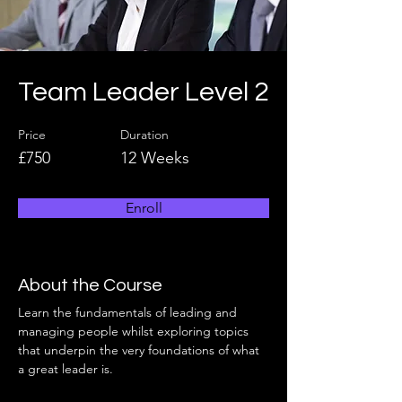
Team Leader Level 2
Price
Duration
£750
12 Weeks
Enroll
About the Course
Learn the fundamentals of leading and 
managing people whilst exploring topics 
that underpin the very foundations of what 
a great leader is. 
A Team leader or ​
supervisor is a first line management role, 