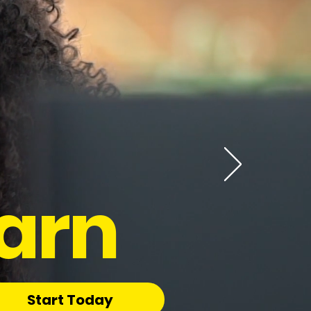
arn
Start Today