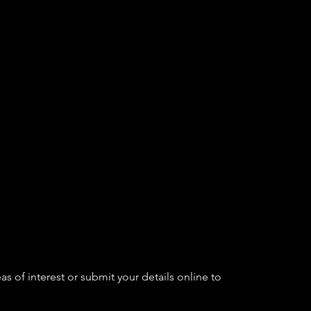
as of interest or submit your details online to