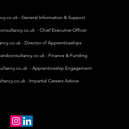
ncy.co.uk
- General Information & Support
onsultancy.co.uk
- Chief Executive Officer
ancy.co.uk
- Director of Apprenticeships
gandconsultancy.co.uk
- Finance & Funding
ultancy.co.uk
- Apprenticeship Engagement
ltancy.co.uk
- Impartial Careers Advice