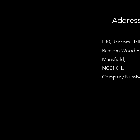
Addres
F10, Ransom Hall
Ransom Wood Bus
Mansfield,
NG21 0HJ
Company Number