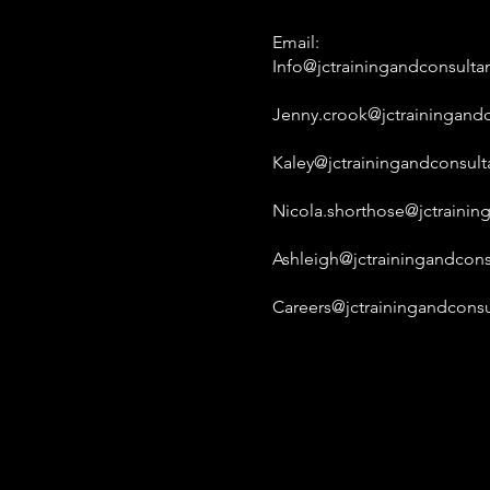
Email:
Info@jctrainingandconsulta
Jenny.crook@jctrainingandc
Kaley@jctrainingandconsult
Nicola.shorthose@jctrainin
Ashleigh@jctrainingandcons
Careers@jctrainingandconsu