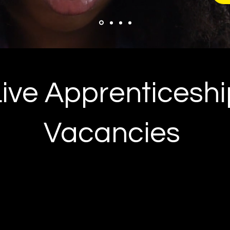
Live Apprenticeshi
Vacancies