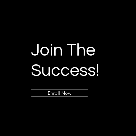
Join The
Success!
Enroll Now