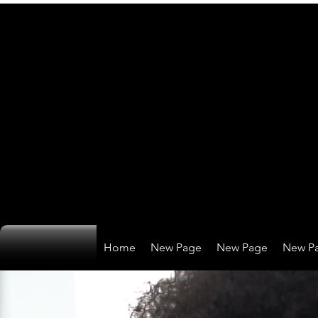
Home
New Page
New Page
New P