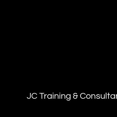
JC Training & Consult