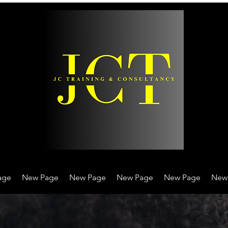
age
New Page
New Page
New Page
New Page
New