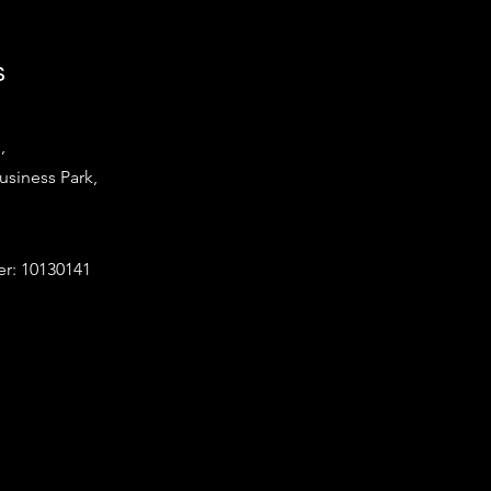
s
,
iness Park,
: 10130141