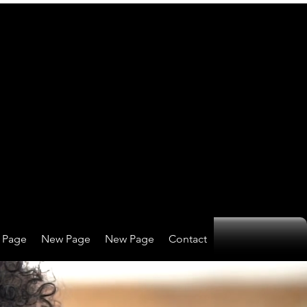
 Page
New Page
New Page
Contact