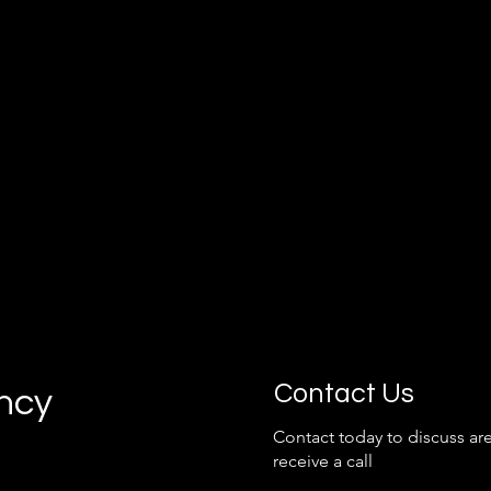
grow with your business.
Contact Us
ancy
Contact today to discuss are
receive a call